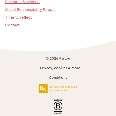
Research & science
Social Responsibility Report
Time to reflect
Contact
© 2026 Partou
Privacy, cookies & more
Conditions