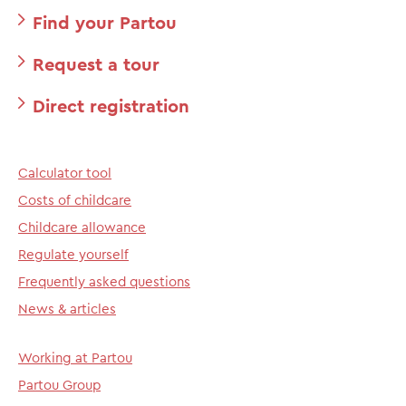
Find your Partou
Request a tour
Direct registration
Calculator tool
Costs of childcare
Childcare allowance
Regulate yourself
Frequently asked questions
News & articles
Working at Partou
Partou Group