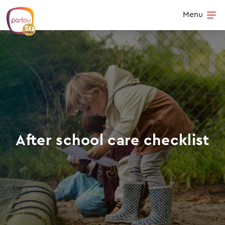
Skip to content
Menu
Op
After school care checklist