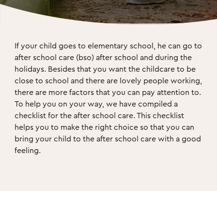
If your child goes to elementary school, he can go to 
after school care (bso) after school and during the 
holidays. Besides that you want the childcare to be 
close to school and there are lovely people working, 
there are more factors that you can pay attention to. 
To help you on your way, we have compiled a 
checklist for the after school care. This checklist 
helps you to make the right choice so that you can 
bring your child to the after school care with a good 
feeling.