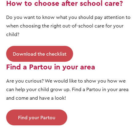
How to choose after school care?
Do you want to know what you should pay attention to
when choosing the right out-of-school care for your
child?
Download the checklist
Find a Partou in your area
Are you curious? We would like to show you how we
can help your child grow up. Find a Partou in your area
and come and have a look!
Find your Partou