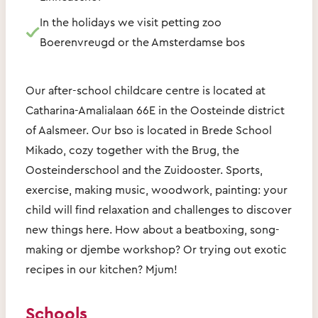
In the holidays we visit petting zoo
Boerenvreugd or the Amsterdamse bos
Our after-school childcare centre is located at
Catharina-Amalialaan 66E in the Oosteinde district
of Aalsmeer. Our bso is located in Brede School
Mikado, cozy together with the Brug, the
Oosteinderschool and the Zuidooster. Sports,
exercise, making music, woodwork, painting: your
child will find relaxation and challenges to discover
new things here. How about a beatboxing, song-
making or djembe workshop? Or trying out exotic
recipes in our kitchen? Mjum!
Schools