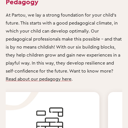
Pedagogy
At Partou, we lay a strong foundation for your child's
future. This starts with a good pedagogical climate, in
which your child can develop optimally. Our
pedagogical professionals make this possible – and that
is by no means childish! With our six building blocks,
they help children grow and gain new experiences in a
playful way. In this way, they develop resilience and
self-confidence for the future. Want to know more?
Read about our pedagogy here
.