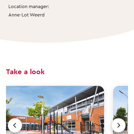
Location manager:
Anne-Lot Weerd
Take a look