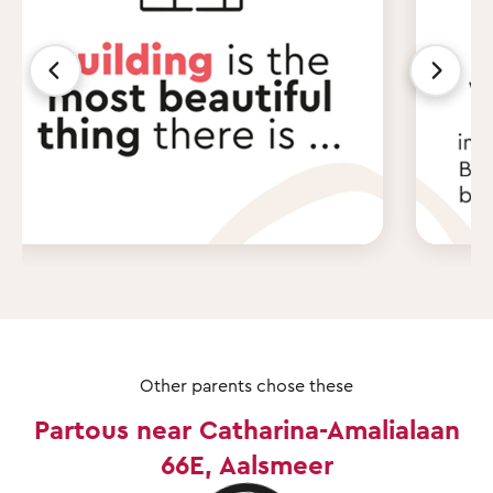
Other parents chose these
Partous near Catharina-Amalialaan
66E, Aalsmeer