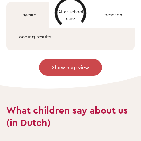
After-school
Daycare
Preschool
care
Loading results.
Show map view
What children say about us
(in Dutch)