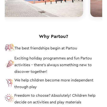
Why Partou?
The best friendships begin at Partou
Exciting holiday programmes and fun Partou
activities – there's always something new to
discover together!
We help children become more independent
through play
Freedom to choose? Absolutely! Children help
decide on activities and play materials