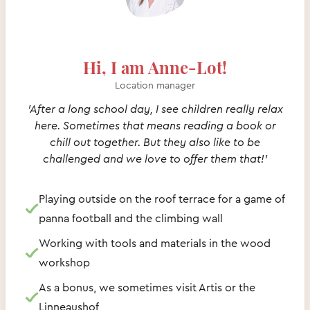
Hi, I am Anne-Lot!
Location manager
'After a long school day, I see children really relax
here. Sometimes that means reading a book or
chill out together. But they also like to be
challenged and we love to offer them that!'
Playing outside on the roof terrace for a game of
panna football and the climbing wall
Working with tools and materials in the wood
workshop
As a bonus, we sometimes visit Artis or the
Linneaushof