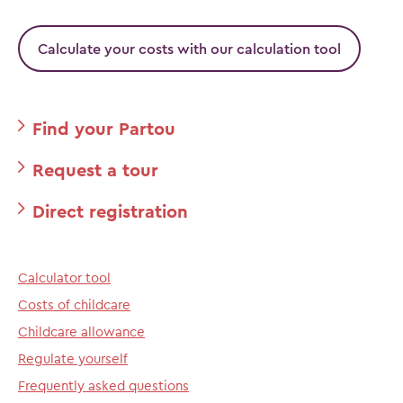
Calculate your costs with our calculation tool
Find your Partou
Request a tour
Direct registration
Calculator tool
Costs of childcare
Childcare allowance
Regulate yourself
Frequently asked questions