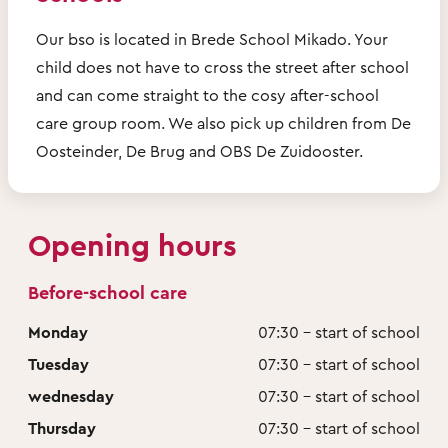
Our bso is located in Brede School Mikado. Your
child does not have to cross the street after school
and can come straight to the cosy after-school
care group room. We also pick up children from De
Oosteinder, De Brug and OBS De Zuidooster.
Opening hours
Before-school care
Monday
07:30 - start of school
Tuesday
07:30 - start of school
wednesday
07:30 - start of school
Thursday
07:30 - start of school