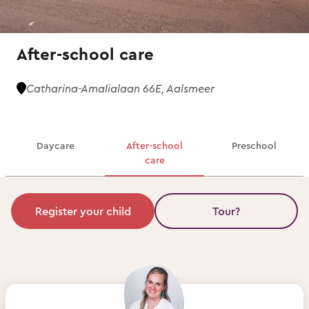
After-school care
Catharina-Amalialaan 66E, Aalsmeer
Daycare
After-school
Preschool
care
Register your child
Tour?