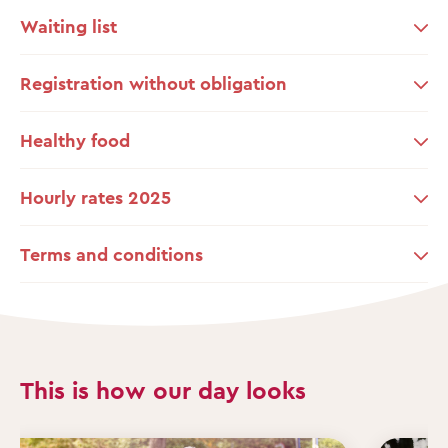
Waiting list
Registration without obligation
Healthy food
Hourly rates 2025
Terms and conditions
This is how our day looks