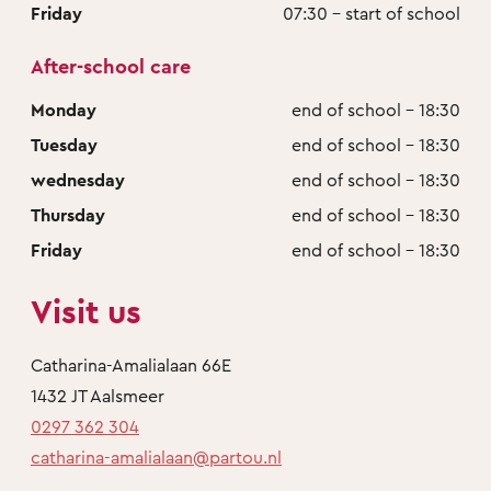
Friday
07:30 - start of school
After-school care
Monday
end of school - 18:30
Tuesday
end of school - 18:30
wednesday
end of school - 18:30
Thursday
end of school - 18:30
Friday
end of school - 18:30
Visit us
Catharina-Amalialaan 66E
1432 JT Aalsmeer
0297 362 304
catharina-amalialaan@partou.nl