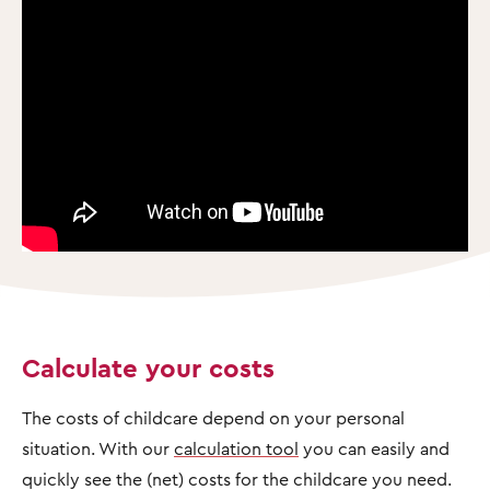
Calculate your costs
The costs of childcare depend on your personal
situation. With our
calculation tool
you can easily and
quickly see the (net) costs for the childcare you need.