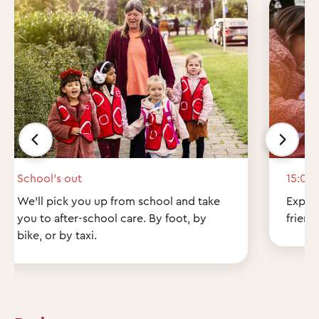
School’s out
15:00
We'll pick you up from school and take
Explor
you to after-school care. By foot, by
friend
bike, or by taxi.