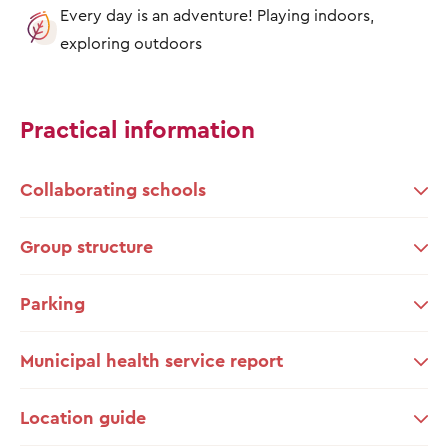
Every day is an adventure! Playing indoors,
exploring outdoors
Practical information
Collaborating schools
Group structure
Parking
Municipal health service report
Location guide