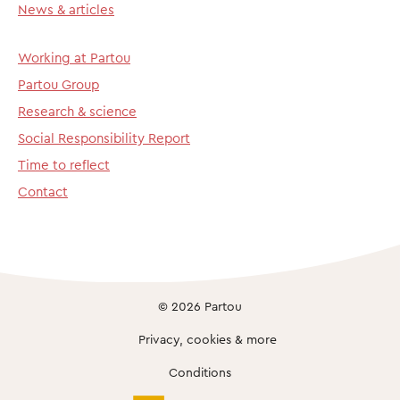
News & articles
Working at Partou
Partou Group
Research & science
Social Responsibility Report
Time to reflect
Contact
© 2026 Partou
Privacy, cookies & more
Conditions