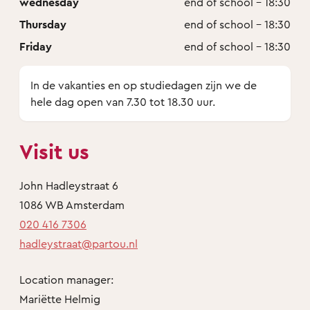
wednesday
end of school - 18:30
Thursday
end of school - 18:30
Friday
end of school - 18:30
In de vakanties en op studiedagen zijn we de
hele dag open van 7.30 tot 18.30 uur.
Visit us
John Hadleystraat 6
1086 WB Amsterdam
020 416 7306
hadleystraat@partou.nl
Location manager:
Mariëtte Helmig