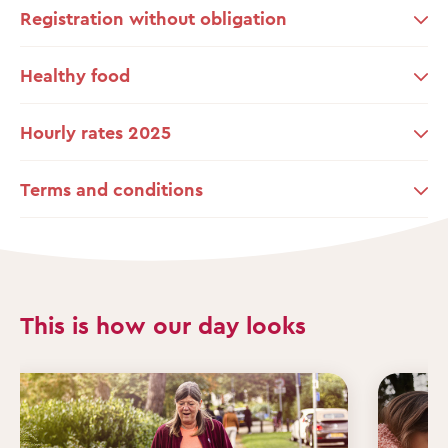
Registration without obligation
Healthy food
Hourly rates 2025
Terms and conditions
This is how our day looks