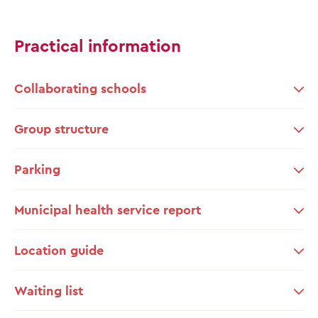
Practical information
Collaborating schools
Group structure
Parking
Municipal health service report
Location guide
Waiting list