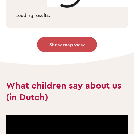
Loading results.
Show map view
What children say about us
(in Dutch)