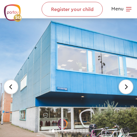
Skip to content
Menu
Register your child
Op