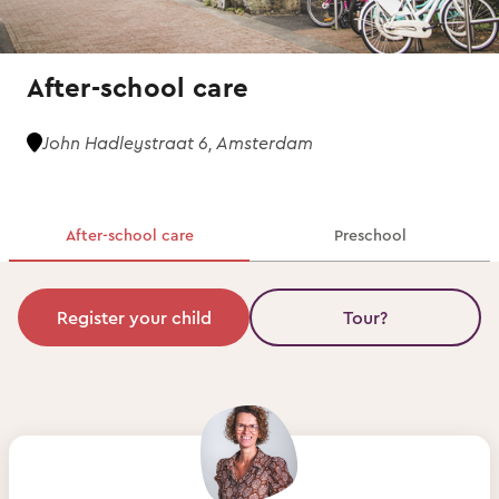
After-school care
John Hadleystraat 6, Amsterdam
After-school care
Preschool
Register your child
Tour?