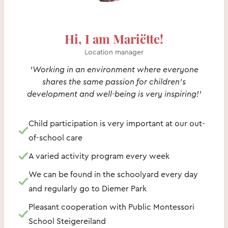
Hi, I am Mariëtte!
Location manager
'Working in an environment where everyone
shares the same passion for children's
development and well-being is very inspiring!'
Child participation is very important at our out-
of-school care
A varied activity program every week
We can be found in the schoolyard every day
and regularly go to Diemer Park
Pleasant cooperation with Public Montessori
School Steigereiland