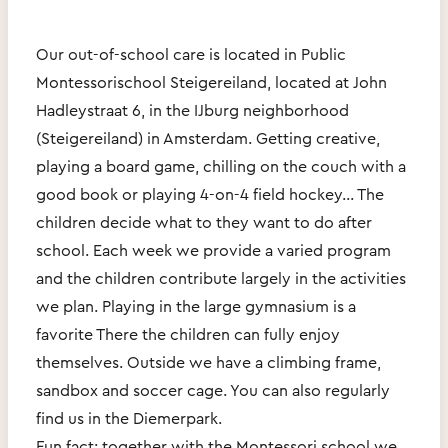
Our out-of-school care is located in Public
Montessorischool Steigereiland, located at John
Hadleystraat 6, in the IJburg neighborhood
(Steigereiland) in Amsterdam. Getting creative,
playing a board game, chilling on the couch with a
good book or playing 4-on-4 field hockey... The
children decide what to they want to do after
school. Each week we provide a varied program
and the children contribute largely in the activities
we plan. Playing in the large gymnasium is a
favorite There the children can fully enjoy
themselves. Outside we have a climbing frame,
sandbox and soccer cage. You can also regularly
find us in the Diemerpark.
Fun fact: together with the Montessori school we