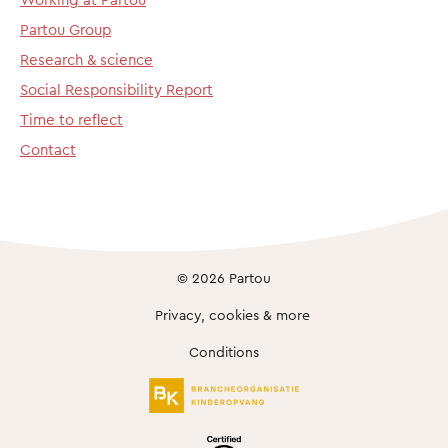
Partou Group
Research & science
Social Responsibility Report
Time to reflect
Contact
© 2026 Partou
Privacy, cookies & more
Conditions