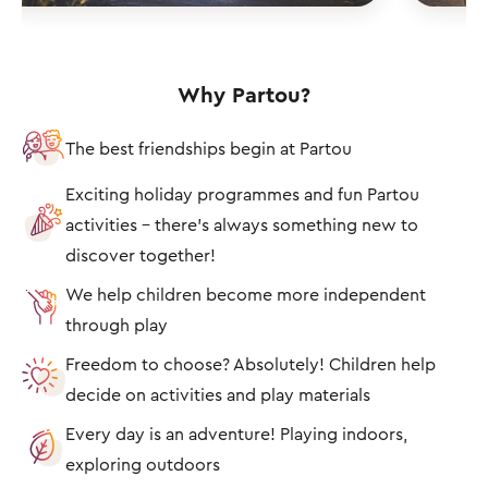
Why Partou?
The best friendships begin at Partou
Exciting holiday programmes and fun Partou
activities – there's always something new to
discover together!
We help children become more independent
through play
Freedom to choose? Absolutely! Children help
decide on activities and play materials
Every day is an adventure! Playing indoors,
exploring outdoors