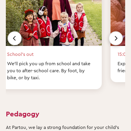
School’s out
15:00
We'll pick you up from school and take
Explor
you to after-school care. By foot, by
friend
bike, or by taxi.
Pedagogy
At Partou, we lay a strong foundation for your child's