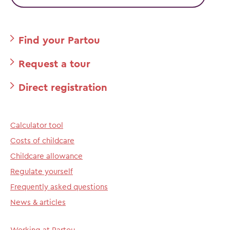
Find your Partou
Request a tour
Direct registration
Calculator tool
Costs of childcare
Childcare allowance
Regulate yourself
Frequently asked questions
News & articles
Working at Partou