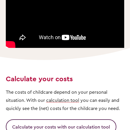
Calculate your costs
The costs of childcare depend on your personal
situation. With our
calculation tool
you can easily and
quickly see the (net) costs for the childcare you need.
Calculate your costs with our calculation tool