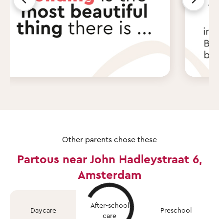
Other parents chose these
Partous near John Hadleystraat 6,
Amsterdam
After-school
Daycare
Preschool
care