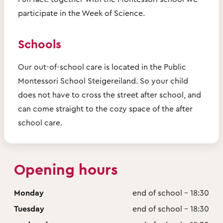
participate in the Week of Science.
Schools
Our out-of-school care is located in the Public
Montessori School Steigereiland. So your child
does not have to cross the street after school, and
can come straight to the cozy space of the after
school care.
Opening hours
Monday
end of school - 18:30
Tuesday
end of school - 18:30