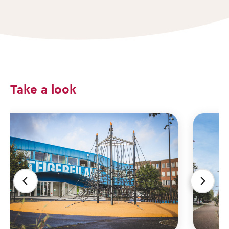
Take a look