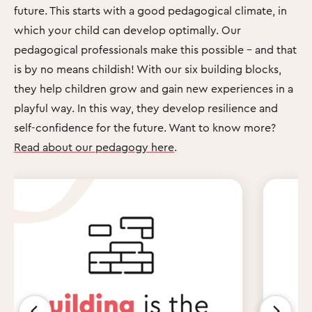
future. This starts with a good pedagogical climate, in
which your child can develop optimally. Our
pedagogical professionals make this possible – and that
is by no means childish! With our six building blocks,
they help children grow and gain new experiences in a
playful way. In this way, they develop resilience and
self-confidence for the future. Want to know more?
Read about our pedagogy here
.