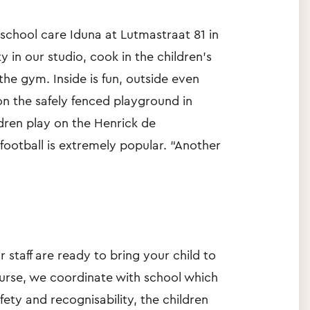
f-school care Iduna at Lutmastraat 81 in
in our studio, cook in the children's
the gym. Inside is fun, outside even
n the safely fenced playground in
ildren play on the Henrick de
 football is extremely popular. “Another
r staff are ready to bring your child to
ourse, we coordinate with school which
ety and recognisability, the children