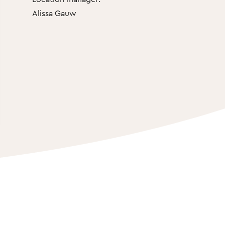
Alissa Gauw