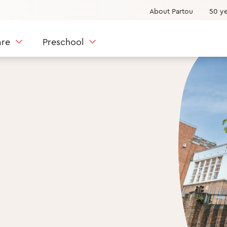
About Partou
50 ye
are
Preschool