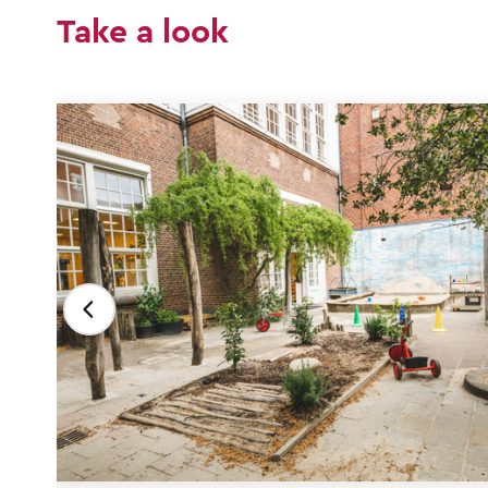
Take a look