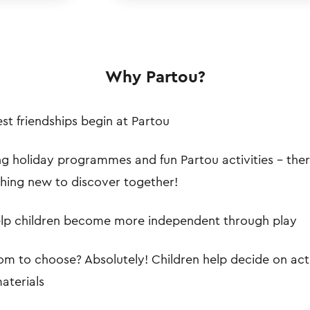
Why Partou?
st friendships begin at Partou
ng holiday programmes and fun Partou activities – the
hing new to discover together!
lp children become more independent through play
m to choose? Absolutely! Children help decide on acti
aterials