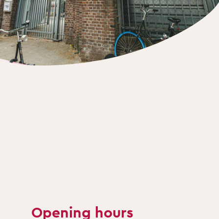
Opening hours