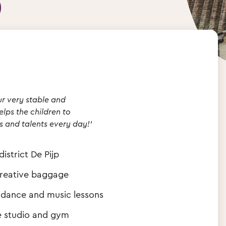
ur very stable and
lps the children to
s and talents every day!'
istrict De Pijp
creative baggage
th dance and music lessons
ve studio and gym