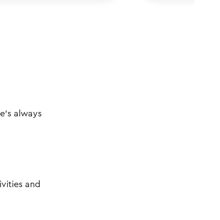
re's always
vities and