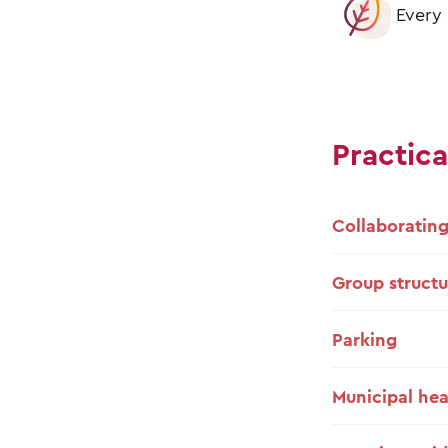
Every 
Practica
Collaborating
Group structu
Parking
Municipal hea