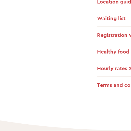
Location gui
Waiting list
Registration 
Healthy food
Hourly rates 
Terms and co