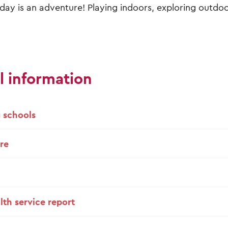
day is an adventure! Playing indoors, exploring outdo
l information
 schools
re
lth service report