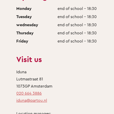
Monday
end of school - 18:30
Tuesday
end of school - 18:30
wednesday
end of school - 18:30
Thursday
end of school - 18:30
Friday
end of school - 18:30
Visit us
Iduna
Lutmastraat 81
1073GP Amsterdam
020 664 3886
iduna@partou.nl
Location manager: