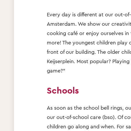
Every day is different at our out-o
Amsterdam. We show our creativity 
cooking café or enjoy ourselves in 
more! The youngest children play o
front of our building. The older ch
Keijserplein. Most popular? Playing
game?”
Schools
As soon as the school bell rings, ou
our out-of-school care (bso). Of c
children go along and when. For saf