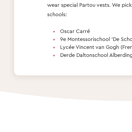
wear special Partou vests. We pick
schools:
Oscar Carré
9e Montessorischool 'De Scho
Lycée Vincent van Gogh (Fre
Derde Daltonschool Alberding