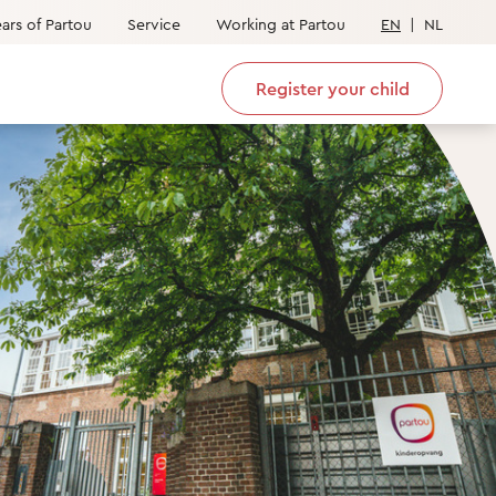
ars of Partou
Service
Working at Partou
EN
|
NL
Register your child