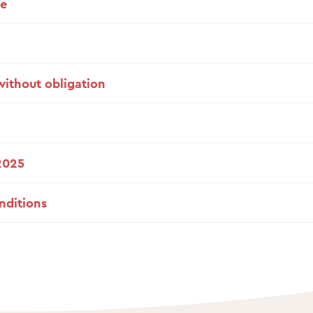
de
without obligation
2025
nditions