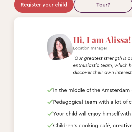
Register your child
Tour?
Hi, I am Alissa!
Location manager
'Our greatest strength is o
enthusiastic team, which he
discover their own interest
In the middle of the Amsterdam d
Pedagogical team with a lot of 
Your child will enjoy himself wi
Children's cooking café, creati