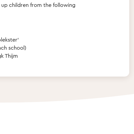
 up children from the following
lekster'
nch school)
k Thijm