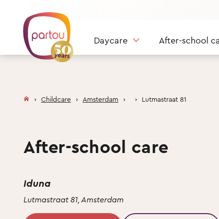
Skip to content
Daycare
After-school c
Childcare
Amsterdam
Lutmastraat 81
After-school care
Iduna
Lutmastraat 81, Amsterdam