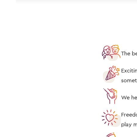
The be
Exciti
somet
We he
Freedo
play m