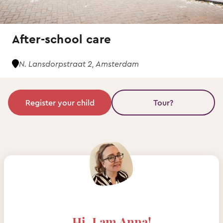
After-school care
N. Lansdorpstraat 2, Amsterdam
Register your child
Tour?
Hi, I am Anna!