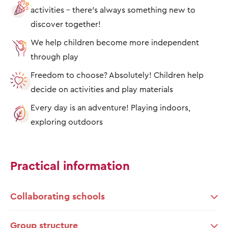
activities – there's always something new to
discover together!
We help children become more independent
through play
Freedom to choose? Absolutely! Children help
decide on activities and play materials
Every day is an adventure! Playing indoors,
exploring outdoors
Practical information
Collaborating schools
Group structure