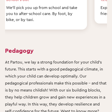
We'll pick you up from school and take
Explor
you to after-school care. By foot, by
friend
bike, or by taxi.
Pedagogy
At Partou, we lay a strong foundation for your child's
future. This starts with a good pedagogical climate, in
which your child can develop optimally. Our
pedagogical professionals make this possible – and that
is by no means childish! With our six building blocks,
they help children grow and gain new experiences in a
playful way. In this way, they develop resilience and
self-confidence for the future. Want to know more?