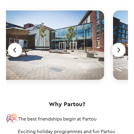
Why Partou?
The best friendships begin at Partou
Exciting holiday programmes and fun Partou