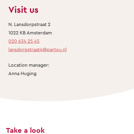
Visit us
N. Lansdorpstraat 2
1022 KB Amsterdam
020 634 25 45
lansdorpstraat4@partou.nl
Location manager:
Anna Huging
Take a look