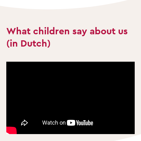
What children say about us
(in Dutch)