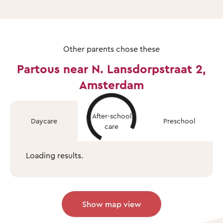
Other parents chose these
Partous near N. Lansdorpstraat 2,
Amsterdam
After-school
Daycare
Preschool
care
Loading results.
Show map view