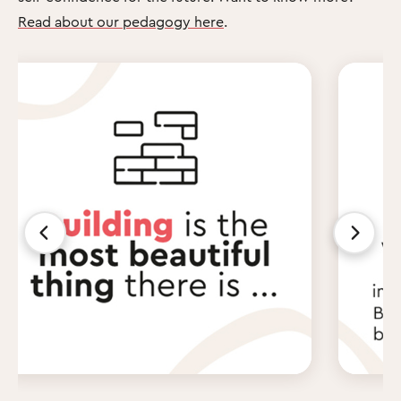
Read about our pedagogy here
.