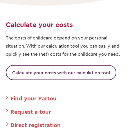
Calculate your costs
The costs of childcare depend on your personal
situation. With our
calculation tool
you can easily and
quickly see the (net) costs for the childcare you need.
Calculate your costs with our calculation tool
Find your Partou
Request a tour
Direct registration