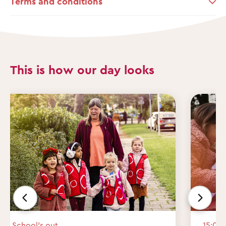
Terms and conditions
This is how our day looks
School’s out
15:00