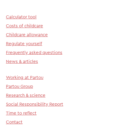
Calculator tool
Costs of childcare
Childcare allowance
Regulate yourself
Frequently asked questions
News & articles
Working at Partou
Partou Group
Research & science
Social Responsibility Report
Time to reflect
Contact