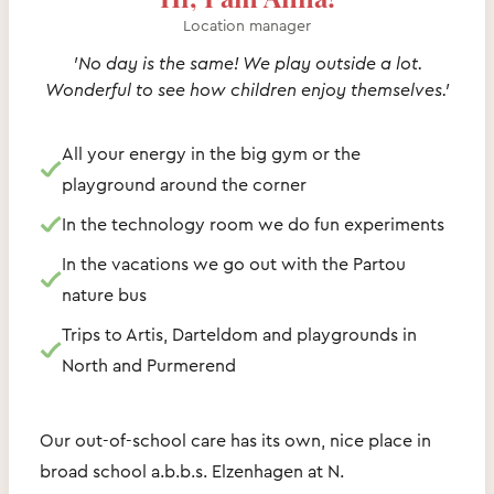
Location manager
'No day is the same! We play outside a lot.
Wonderful to see how children enjoy themselves.'
All your energy in the big gym or the
playground around the corner
In the technology room we do fun experiments
In the vacations we go out with the Partou
nature bus
Trips to Artis, Darteldom and playgrounds in
North and Purmerend
Our out-of-school care has its own, nice place in
broad school a.b.b.s. Elzenhagen at N.