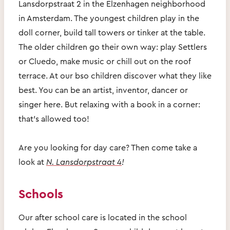
Lansdorpstraat 2 in the Elzenhagen neighborhood
in Amsterdam. The youngest children play in the
doll corner, build tall towers or tinker at the table.
The older children go their own way: play Settlers
or Cluedo, make music or chill out on the roof
terrace. At our bso children discover what they like
best. You can be an artist, inventor, dancer or
singer here. But relaxing with a book in a corner:
that's allowed too!
Are you looking for day care? Then come take a
look at
N. Lansdorpstraat 4
!
Schools
Our after school care is located in the school