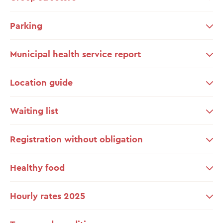
Parking
Municipal health service report
Location guide
Waiting list
Registration without obligation
Healthy food
Hourly rates 2025