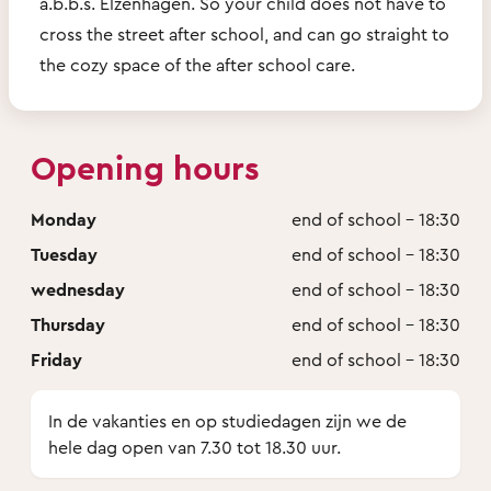
a.b.b.s. Elzenhagen. So your child does not have to
cross the street after school, and can go straight to
the cozy space of the after school care.
Opening hours
Monday
end of school - 18:30
Tuesday
end of school - 18:30
wednesday
end of school - 18:30
Thursday
end of school - 18:30
Friday
end of school - 18:30
In de vakanties en op studiedagen zijn we de
hele dag open van 7.30 tot 18.30 uur.