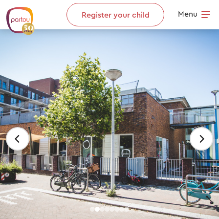
Skip to content
Menu
Register your child
Op