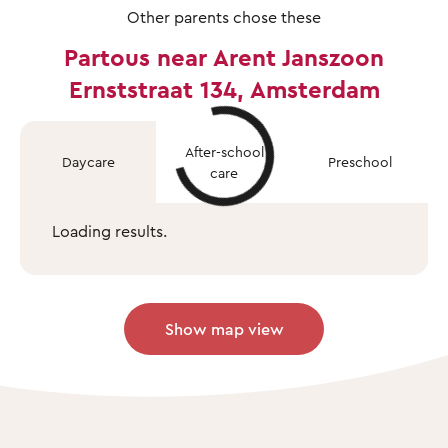
Other parents chose these
Partous near Arent Janszoon
Ernststraat 134, Amsterdam
After-school
Daycare
Preschool
care
Loading results.
Show map view