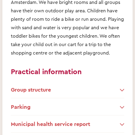
Amsterdam. We have bright rooms and all groups
have their own outdoor play area. Children have
plenty of room to ride a bike or run around. Playing
with sand and water is very popular and we have
toddler bikes for the youngest children. We often
take your child out in our cart for a trip to the
shopping centre or the adjacent playground.
Practical information
Group structure
Parking
Municipal health service report