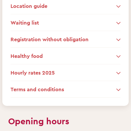
Location guide
Waiting list
Registration without obligation
Healthy food
Hourly rates 2025
Terms and conditions
Opening hours