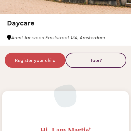
Daycare
Arent Janszoon Ernststraat 134, Amsterdam
Register your child
Tour?
Hi, I am Martje!