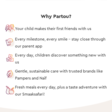
Why Partou?
Your child makes their first friends with us
Every milestone, every smile – stay close through
our parent app
Every day, children discover something new with
us
Gentle, sustainable care with trusted brands like
Pampers and Naïf
Fresh meals every day, plus a taste adventure with
our Smaaksafari!