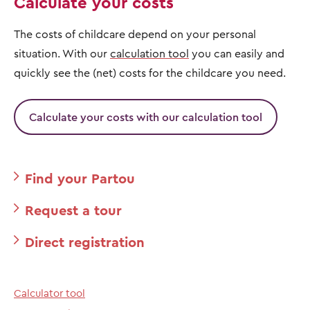
Calculate your costs
The costs of childcare depend on your personal
situation. With our
calculation tool
you can easily and
quickly see the (net) costs for the childcare you need.
Calculate your costs with our calculation tool
Find your Partou
Request a tour
Direct registration
Calculator tool