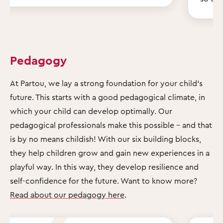
Pedagogy
At Partou, we lay a strong foundation for your child's
future. This starts with a good pedagogical climate, in
which your child can develop optimally. Our
pedagogical professionals make this possible – and that
is by no means childish! With our six building blocks,
they help children grow and gain new experiences in a
playful way. In this way, they develop resilience and
self-confidence for the future. Want to know more?
Read about our pedagogy here
.