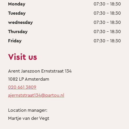
Monday
07:30 - 18:30
Tuesday
07:30 - 18:30
wednesday
07:30 - 18:30
Thursday
07:30 - 18:30
Friday
07:30 - 18:30
Visit us
Arent Janszoon Ernststraat 134
1082 LP Amsterdam
020 661 3809
ajernststraat134@partou.nl
Location manager:
Martje van der Vegt