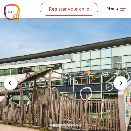
Skip to content
Menu
Register your child
Op