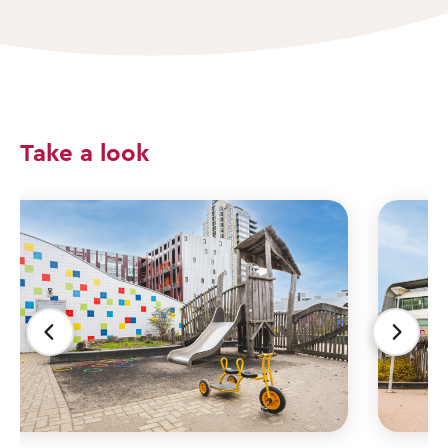
Take a look