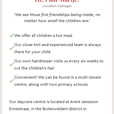
Location manager
‘We see those first friendships being made, no
matter how small the children are.’
We offer all children a hot meal
Our close-knit and experienced team is always
there for your child
Our own hairdresser visits us every six weeks to
cut the children’s hair
Convenient! We can be found in a multi-tenant
centre, along with two primary schools
Our daycare centre is located at Arent Janszoon
Ernststraat, in the Buitenveldert district in