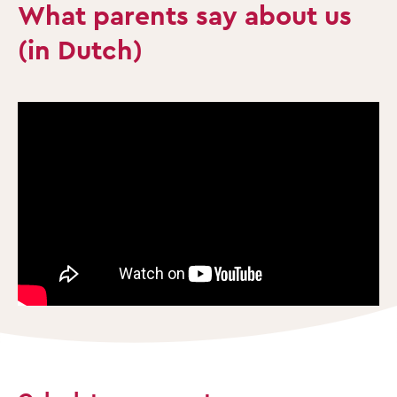
What parents say about us
(in Dutch)