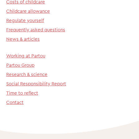
Costs of childcare
Childcare allowance
Regulate yourself
Frequently asked questions
News & articles
Working at Partou
Partou Group
Research & science
Social Responsibility Report
Time to reflect
Contact