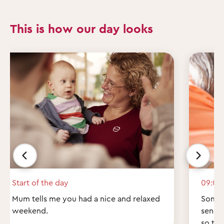
This is how our day looks
Start of the day
09:00
Mum tells me you had a nice and relaxed
Some q
weekend.
send 
so th