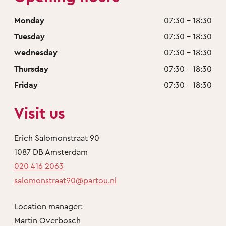
Monday
07:30 - 18:30
Tuesday
07:30 - 18:30
wednesday
07:30 - 18:30
Thursday
07:30 - 18:30
Friday
07:30 - 18:30
Visit us
Erich Salomonstraat 90
1087 DB Amsterdam
020 416 2063
salomonstraat90@partou.nl
Location manager:
Martin Overbosch