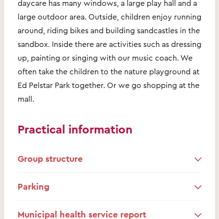
daycare has many windows, a large play hall and a
large outdoor area. Outside, children enjoy running
around, riding bikes and building sandcastles in the
sandbox. Inside there are activities such as dressing
up, painting or singing with our music coach. We
often take the children to the nature playground at
Ed Pelstar Park together. Or we go shopping at the
mall.
Practical information
Group structure
Parking
Municipal health service report