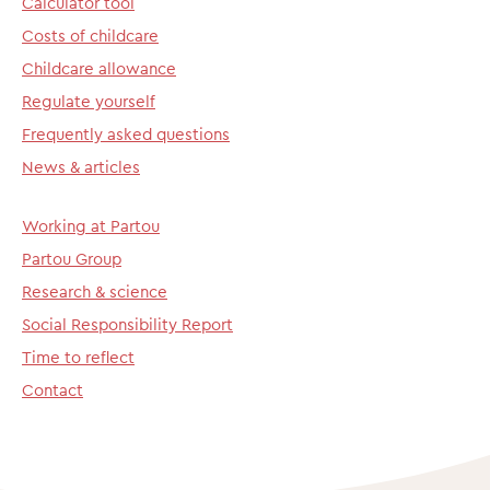
Calculator tool
Costs of childcare
Childcare allowance
Regulate yourself
Frequently asked questions
News & articles
Working at Partou
Partou Group
Research & science
Social Responsibility Report
Time to reflect
Contact