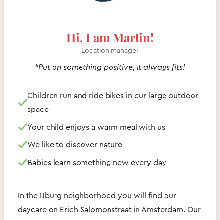
Hi, I am Martin!
Location manager
“Put on something positive, it always fits!
Children run and ride bikes in our large outdoor
space
Your child enjoys a warm meal with us
We like to discover nature
Babies learn something new every day
In the IJburg neighborhood you will find our
daycare on Erich Salomonstraat in Amsterdam. Our