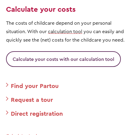
Calculate your costs
The costs of childcare depend on your personal
situation. With our
calculation tool
you can easily and
quickly see the (net) costs for the childcare you need.
Calculate your costs with our calculation tool
Find your Partou
Request a tour
Direct registration