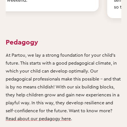
so th
Pedagogy
At Partou, we lay a strong foundation for your child's
future. This starts with a good pedagogical climate, in
which your child can develop optimally. Our
pedagogical professionals make this possible – and that
is by no means childish! With our six building blocks,
they help children grow and gain new experiences in a
playful way. In this way, they develop resilience and
self-confidence for the future. Want to know more?
Read about our pedagogy here
.