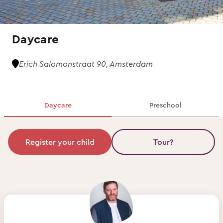
Daycare
Erich Salomonstraat 90, Amsterdam
Daycare
Preschool
Register your child
Tour?