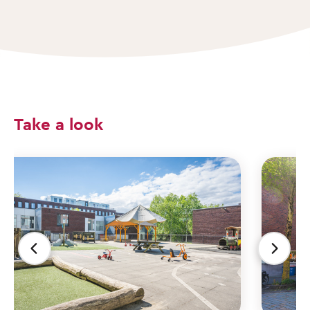
Take a look