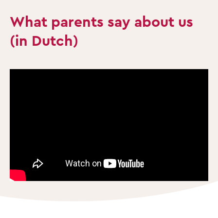
What parents say about us
(in Dutch)