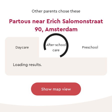
Other parents chose these
Partous near Erich Salomonstraat
90, Amsterdam
After-school
Daycare
Preschool
care
Loading results.
Show map view