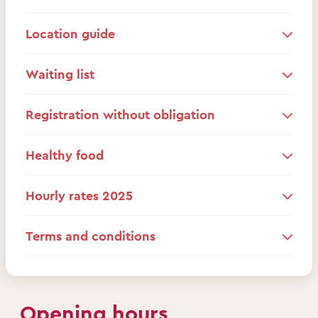
Location guide
Waiting list
Registration without obligation
Healthy food
Hourly rates 2025
Terms and conditions
Opening hours