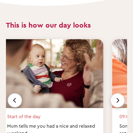
This is how our day looks
Start of the day
09:00
Mum tells me you had a nice and relaxed
Some q
weekend.
send 