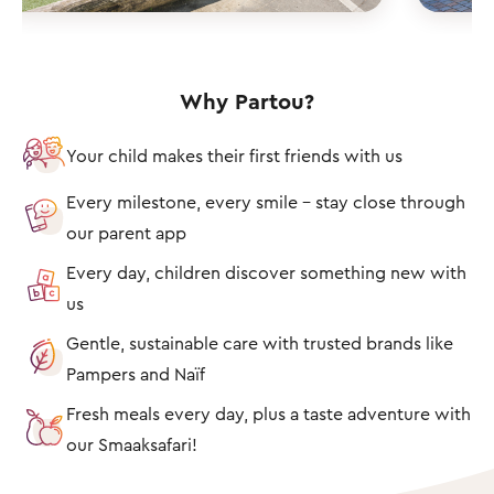
Why Partou?
Your child makes their first friends with us
Every milestone, every smile – stay close through
our parent app
Every day, children discover something new with
us
Gentle, sustainable care with trusted brands like
Pampers and Naïf
Fresh meals every day, plus a taste adventure with
our Smaaksafari!