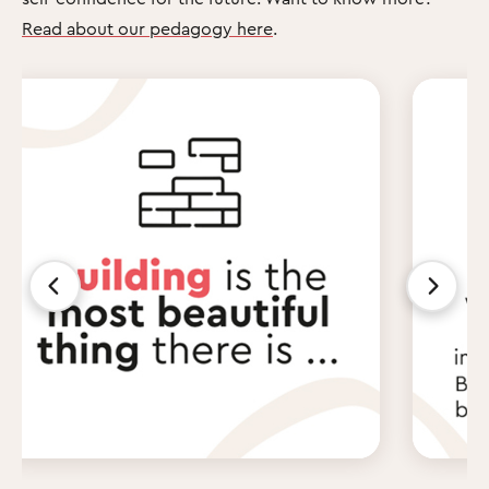
Read about our pedagogy here
.