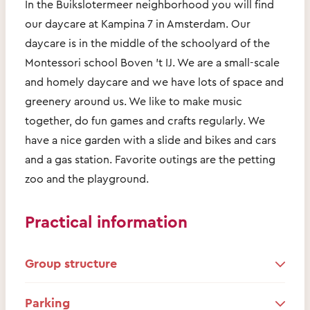
In the Buikslotermeer neighborhood you will find
our daycare at Kampina 7 in Amsterdam. Our
daycare is in the middle of the schoolyard of the
Montessori school Boven 't IJ. We are a small-scale
and homely daycare and we have lots of space and
greenery around us. We like to make music
together, do fun games and crafts regularly. We
have a nice garden with a slide and bikes and cars
and a gas station. Favorite outings are the petting
zoo and the playground.
Practical information
Group structure
Parking