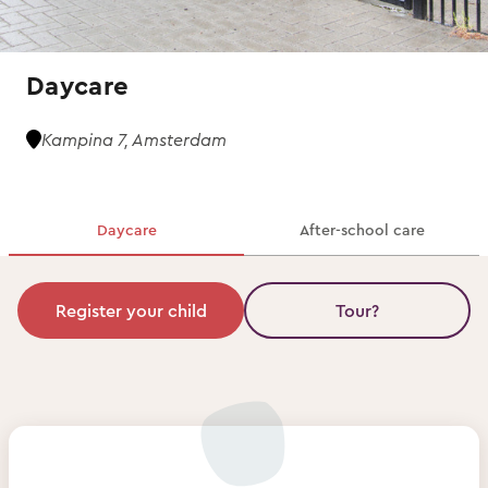
Daycare
Kampina 7, Amsterdam
Daycare
After-school care
Register your child
Tour?