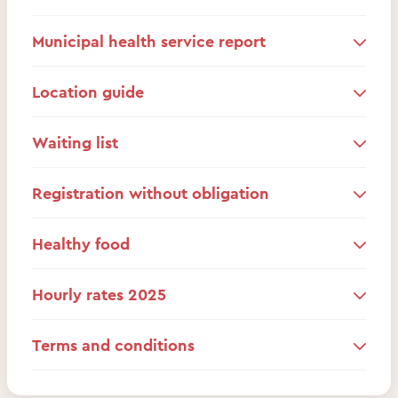
Municipal health service report
Location guide
Waiting list
Registration without obligation
Healthy food
Hourly rates 2025
Terms and conditions