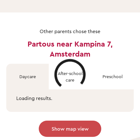
Other parents chose these
Partous near Kampina 7,
Amsterdam
After-school
Daycare
Preschool
care
Loading results.
Show map view