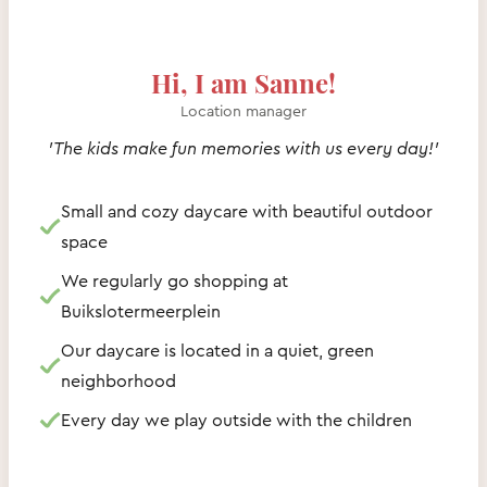
Hi, I am Sanne!
Location manager
'The kids make fun memories with us every day!'
Small and cozy daycare with beautiful outdoor
space
We regularly go shopping at
Buikslotermeerplein
Our daycare is located in a quiet, green
neighborhood
Every day we play outside with the children