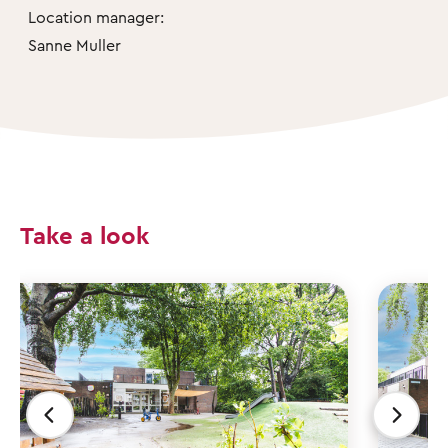
Location manager:
Sanne Muller
Take a look