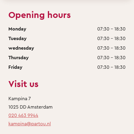
Opening hours
Monday
07:30 - 18:30
Tuesday
07:30 - 18:30
wednesday
07:30 - 18:30
Thursday
07:30 - 18:30
Friday
07:30 - 18:30
Visit us
Kampina 7
1025 DD Amsterdam
020 463 9944
kampina@partou.nl