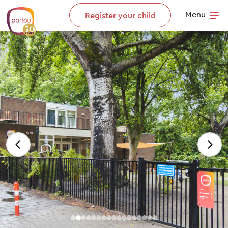
Skip to content
Menu
Register your child
Op