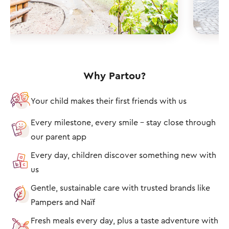
Why Partou?
Your child makes their first friends with us
Every milestone, every smile – stay close through
our parent app
Every day, children discover something new with
us
Gentle, sustainable care with trusted brands like
Pampers and Naïf
Fresh meals every day, plus a taste adventure with