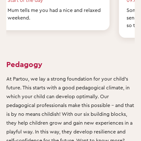
Mum tells me you had a nice and relaxed
Some q
weekend.
send 
so th
Pedagogy
At Partou, we lay a strong foundation for your child's
future. This starts with a good pedagogical climate, in
which your child can develop optimally. Our
pedagogical professionals make this possible – and that
is by no means childish! With our six building blocks,
they help children grow and gain new experiences in a
playful way. In this way, they develop resilience and
self-confidence for the future. Want to know more?