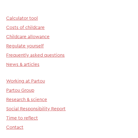
Calculator tool
Costs of childcare
Childcare allowance
Regulate yourself
Frequently asked questions
News & articles
Working at Partou
Partou Group
Research & science
Social Responsibility Report
Time to reflect
Contact