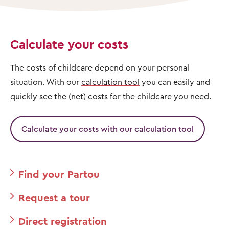
Calculate your costs
The costs of childcare depend on your personal
situation. With our
calculation tool
you can easily and
quickly see the (net) costs for the childcare you need.
Calculate your costs with our calculation tool
Find your Partou
Request a tour
Direct registration