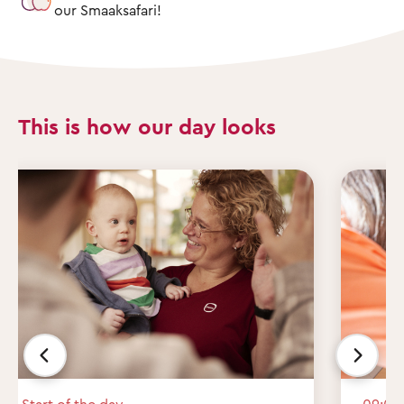
our Smaaksafari!
This is how our day looks
Start of the day
09:00