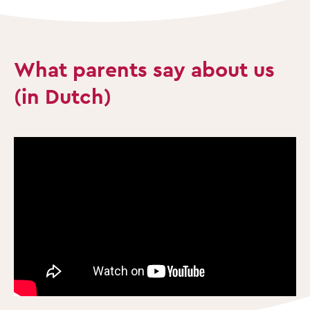
What parents say about us
(in Dutch)