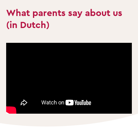
What parents say about us
(in Dutch)