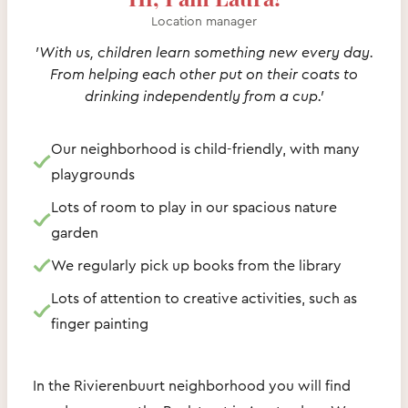
Location manager
'With us, children learn something new every day.
From helping each other put on their coats to
drinking independently from a cup.'
Our neighborhood is child-friendly, with many
playgrounds
Lots of room to play in our spacious nature
garden
We regularly pick up books from the library
Lots of attention to creative activities, such as
finger painting
In the Rivierenbuurt neighborhood you will find