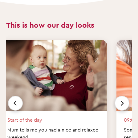
This is how our day looks
Start of the day
09:00
Mum tells me you had a nice and relaxed
Some q
weekend.
send 