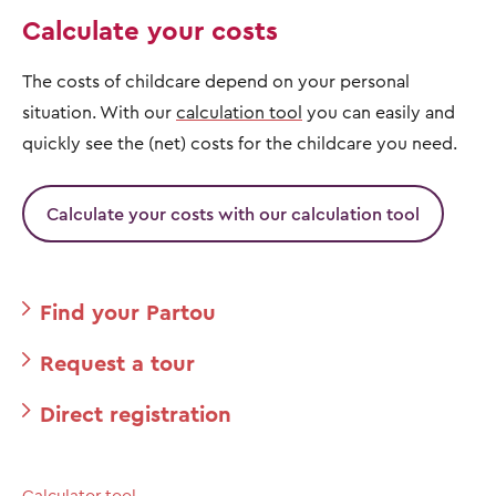
Calculate your costs
The costs of childcare depend on your personal
situation. With our
calculation tool
you can easily and
quickly see the (net) costs for the childcare you need.
Calculate your costs with our calculation tool
Find your Partou
Request a tour
Direct registration
Calculator tool