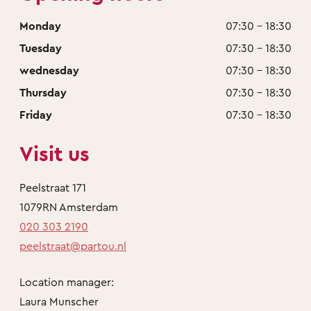
Monday
07:30 - 18:30
Tuesday
07:30 - 18:30
wednesday
07:30 - 18:30
Thursday
07:30 - 18:30
Friday
07:30 - 18:30
Visit us
Peelstraat 171
1079RN Amsterdam
020 303 2190
peelstraat@partou.nl
Location manager:
Laura Munscher