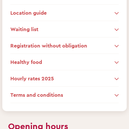
Location guide
Waiting list
Registration without obligation
Healthy food
Hourly rates 2025
Terms and conditions
Opening hours