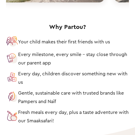
Why Partou?
Your child makes their first friends with us
Every milestone, every smile – stay close through
our parent app
Every day, children discover something new with
us
Gentle, sustainable care with trusted brands like
Pampers and Naïf
Fresh meals every day, plus a taste adventure with
our Smaaksafari!