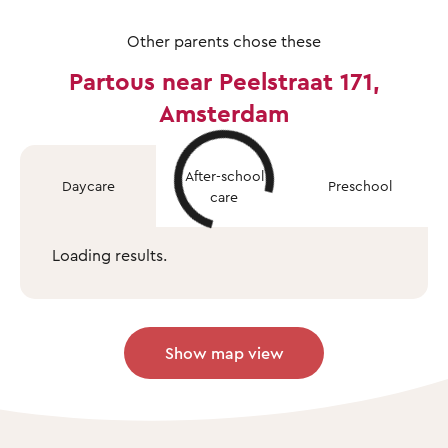
Other parents chose these
Partous near Peelstraat 171,
Amsterdam
After-school
Daycare
Preschool
care
Loading results.
Show map view