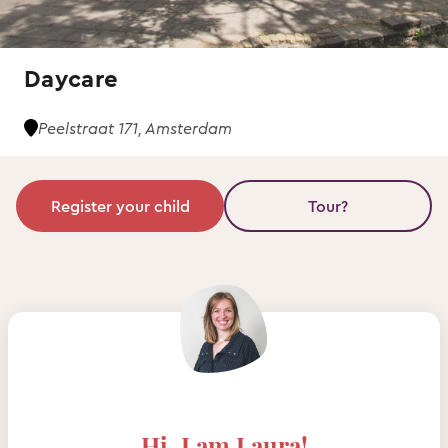
Daycare
Peelstraat 171, Amsterdam
Register your child
Tour?
Hi, I am Laura!