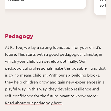
so th
Pedagogy
At Partou, we lay a strong foundation for your child's
future. This starts with a good pedagogical climate, in
which your child can develop optimally. Our
pedagogical professionals make this possible – and that
is by no means childish! With our six building blocks,
they help children grow and gain new experiences in a
playful way. In this way, they develop resilience and
self-confidence for the future. Want to know more?
Read about our pedagogy here
.