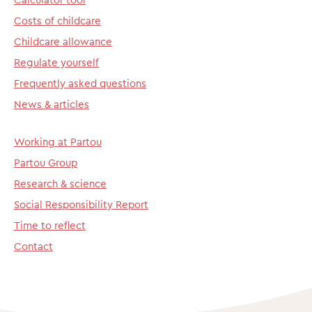
Costs of childcare
Childcare allowance
Regulate yourself
Frequently asked questions
News & articles
Working at Partou
Partou Group
Research & science
Social Responsibility Report
Time to reflect
Contact