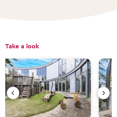
Take a look