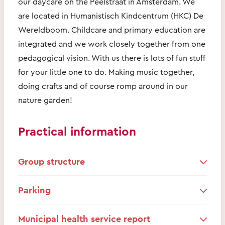
our daycare on the Peelstraat in Amsterdam. We
are located in Humanistisch Kindcentrum (HKC) De
Wereldboom. Childcare and primary education are
integrated and we work closely together from one
pedagogical vision. With us there is lots of fun stuff
for your little one to do. Making music together,
doing crafts and of course romp around in our
nature garden!
Practical information
Group structure
Parking
Municipal health service report