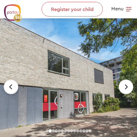
Skip to content
Menu
Register your child
Op