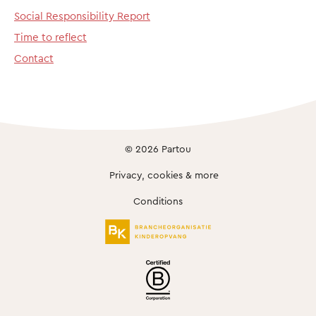
Social Responsibility Report
Time to reflect
Contact
© 2026 Partou
Privacy, cookies & more
Conditions