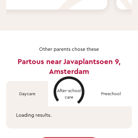
Other parents chose these
Partous near Javaplantsoen 9,
Amsterdam
After-school
Daycare
Preschool
care
Loading results.