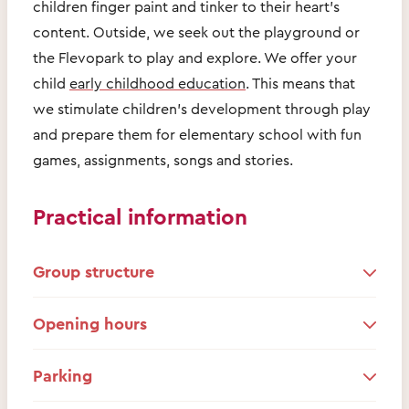
children finger paint and tinker to their heart's
content. Outside, we seek out the playground or
the Flevopark to play and explore. We offer your
child
early childhood education
. This means that
we stimulate children's development through play
and prepare them for elementary school with fun
games, assignments, songs and stories.
Practical information
Group structure
Opening hours
Parking