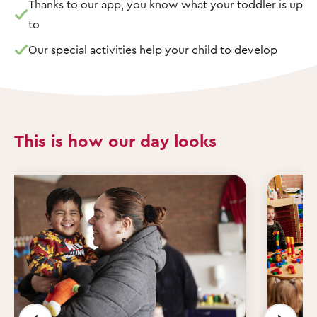
Thanks to our app, you know what your toddler is up
to
Our special activities help your child to develop
This is how our day looks