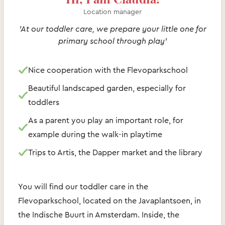
Location manager
'At our toddler care, we prepare your little one for
primary school through play'
Nice cooperation with the Flevoparkschool
Beautiful landscaped garden, especially for
toddlers
As a parent you play an important role, for
example during the walk-in playtime
Trips to Artis, the Dapper market and the library
You will find our toddler care in the
Flevoparkschool, located on the Javaplantsoen, in
the Indische Buurt in Amsterdam. Inside, the