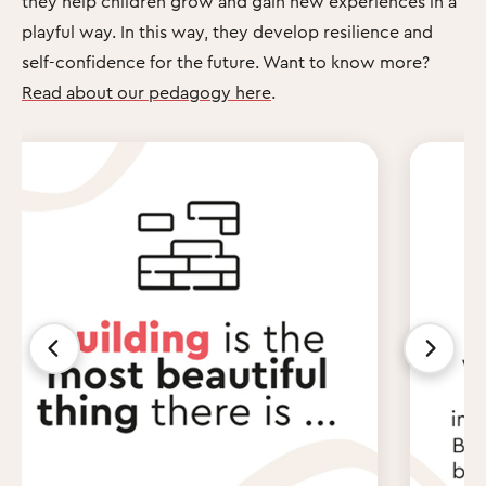
they help children grow and gain new experiences in a
playful way. In this way, they develop resilience and
self-confidence for the future. Want to know more?
Read about our pedagogy here
.