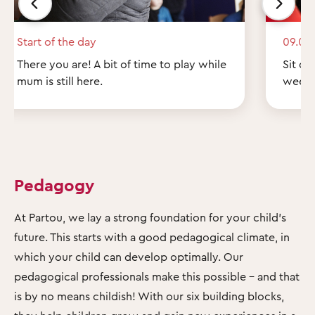
Start of the day
09.00
There you are! A bit of time to play while
Sit do
mum is still here.
weeke
Pedagogy
At Partou, we lay a strong foundation for your child's
future. This starts with a good pedagogical climate, in
which your child can develop optimally. Our
pedagogical professionals make this possible – and that
is by no means childish! With our six building blocks,