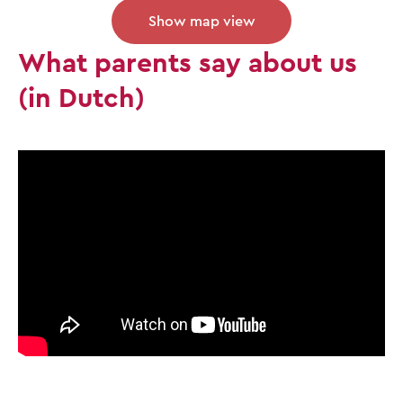
Show map view
What parents say about us
(in Dutch)