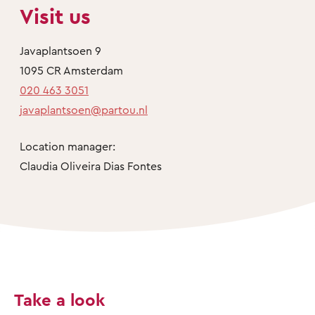
Visit us
Javaplantsoen 9
1095 CR Amsterdam
020 463 3051
javaplantsoen@partou.nl
Location manager:
Claudia Oliveira Dias Fontes
Take a look