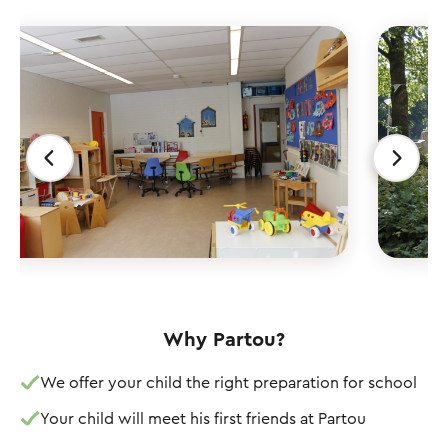
Why Partou?
We offer your child the right preparation for school
Your child will meet his first friends at Partou