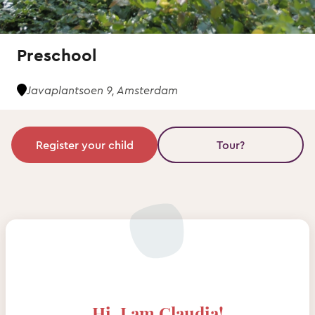
Preschool
Javaplantsoen 9, Amsterdam
Register your child
Tour?
Hi, I am Claudia!