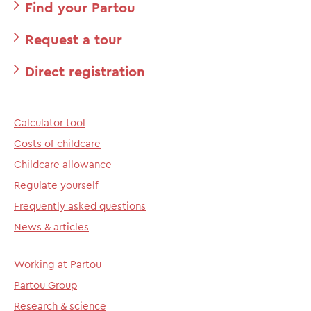
Find your Partou
Request a tour
Direct registration
Calculator tool
Costs of childcare
Childcare allowance
Regulate yourself
Frequently asked questions
News & articles
Working at Partou
Partou Group
Research & science