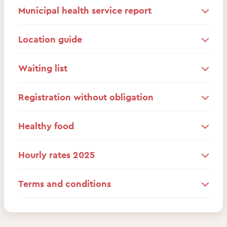
Municipal health service report
Location guide
Waiting list
Registration without obligation
Healthy food
Hourly rates 2025
Terms and conditions