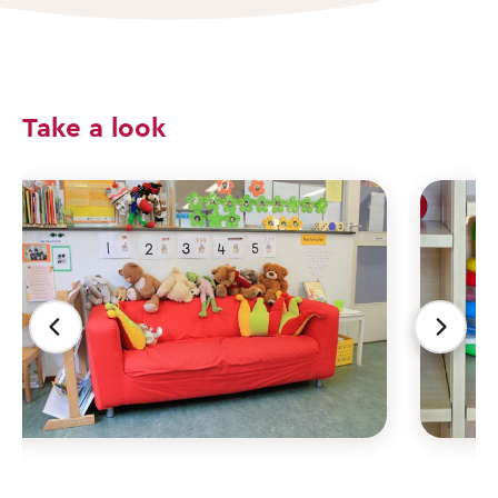
Take a look