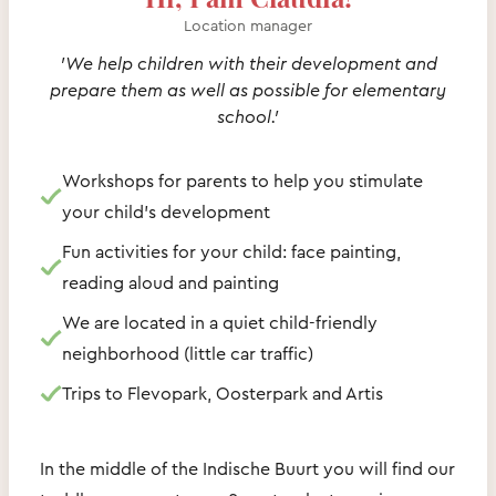
Location manager
'We help children with their development and
prepare them as well as possible for elementary
school.'
Workshops for parents to help you stimulate
your child's development
Fun activities for your child: face painting,
reading aloud and painting
We are located in a quiet child-friendly
neighborhood (little car traffic)
Trips to Flevopark, Oosterpark and Artis
In the middle of the Indische Buurt you will find our