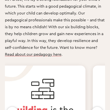
future. This starts with a good pedagogical climate, in
which your child can develop optimally. Our
pedagogical professionals make this possible – and that
is by no means childish! With our six building blocks,
they help children grow and gain new experiences in a
playful way. In this way, they develop resilience and
self-confidence for the future. Want to know more?
Read about our pedagogy here
.