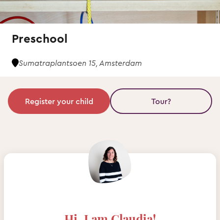
Preschool
Sumatraplantsoen 15, Amsterdam
Register your child
Tour?
Hi, I am Claudia!