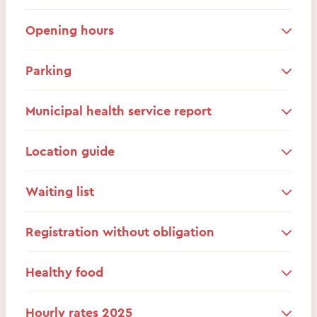
Opening hours
Parking
Municipal health service report
Location guide
Waiting list
Registration without obligation
Healthy food
Hourly rates 2025