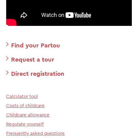
Find your Partou
Request a tour
Direct registration
Calculator tool
Costs of childcare
Childcare allowance
Regulate yourself
Frequently asked questions