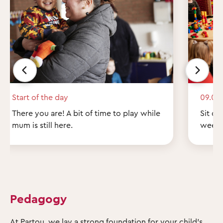
Start of the day
09.00
There you are! A bit of time to play while
Sit do
mum is still here.
weeke
Pedagogy
At Partou, we lay a strong foundation for your child's