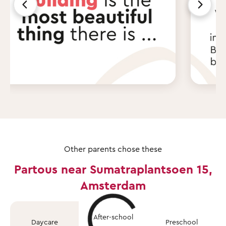
Other parents chose these
Partous near Sumatraplantsoen 15,
Amsterdam
After-school
Daycare
Preschool