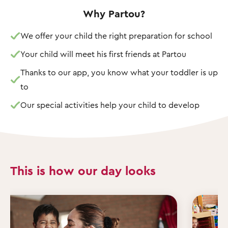
Why Partou?
We offer your child the right preparation for school
Your child will meet his first friends at Partou
Thanks to our app, you know what your toddler is up
to
Our special activities help your child to develop
This is how our day looks