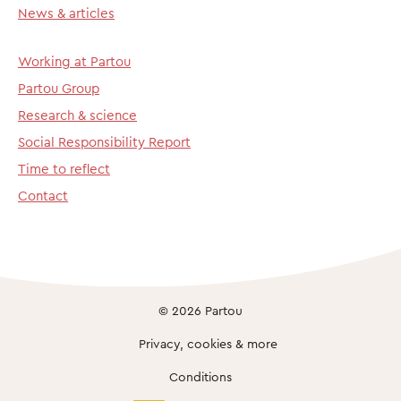
News & articles
Working at Partou
Partou Group
Research & science
Social Responsibility Report
Time to reflect
Contact
© 2026 Partou
Privacy, cookies & more
Conditions