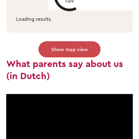
care
Loading results.
Show map view
What parents say about us
(in Dutch)