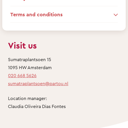
Terms and conditions
Visit us
Sumatraplantsoen 15
1095 HW Amsterdam
020 668 5626
sumatraplantsoen@partou.nl
Location manager:
Claudia Oliveira Dias Fontes