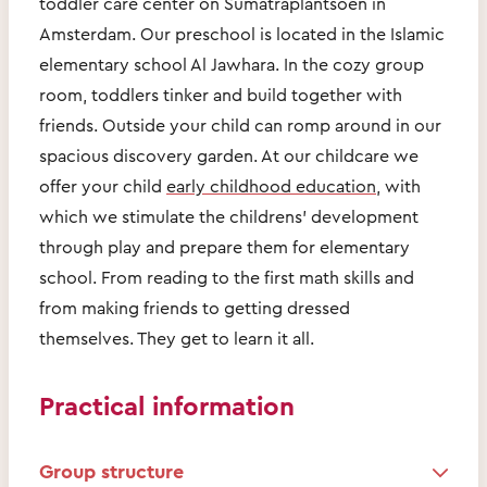
toddler care center on Sumatraplantsoen in
Amsterdam. Our preschool is located in the Islamic
elementary school Al Jawhara. In the cozy group
room, toddlers tinker and build together with
friends. Outside your child can romp around in our
spacious discovery garden. At our childcare we
offer your child
early childhood education
, with
which we stimulate the childrens' development
through play and prepare them for elementary
school. From reading to the first math skills and
from making friends to getting dressed
themselves. They get to learn it all.
Practical information
Group structure