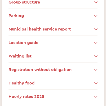
Group structure
Parking
Municipal health service report
Location guide
Waiting list
Registration without obligation
Healthy food
Hourly rates 2025