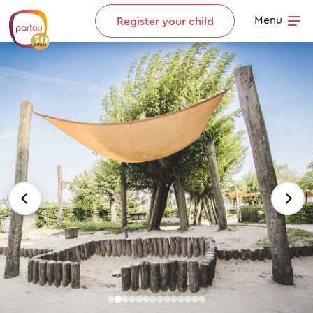
Skip to content
Menu
Register your child
Op