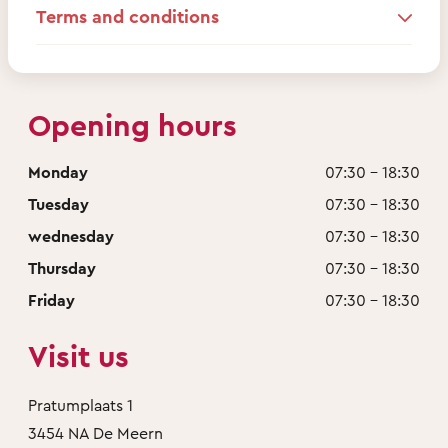
Terms and conditions
Opening hours
Monday
07:30 - 18:30
Tuesday
07:30 - 18:30
wednesday
07:30 - 18:30
Thursday
07:30 - 18:30
Friday
07:30 - 18:30
Visit us
Pratumplaats 1
3454 NA De Meern