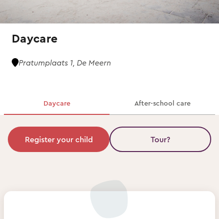
Daycare
Pratumplaats 1, De Meern
Daycare
After-school care
Register your child
Tour?