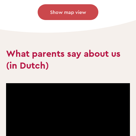
Show map view
What parents say about us
(in Dutch)