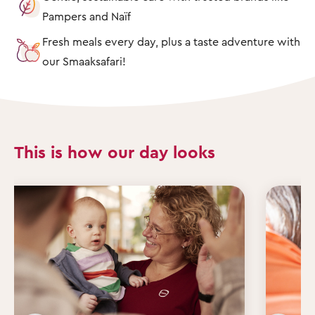
Pampers and Naïf
Fresh meals every day, plus a taste adventure with
our Smaaksafari!
This is how our day looks