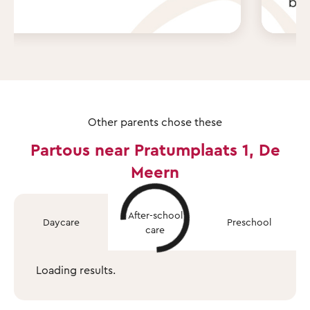
Other parents chose these
Partous near Pratumplaats 1, De
Meern
After-school
Daycare
Preschool
care
Loading results.