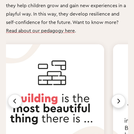
they help children grow and gain new experiences in a
playful way. In this way, they develop resilience and
self-confidence for the future. Want to know more?
Read about our pedagogy here
.