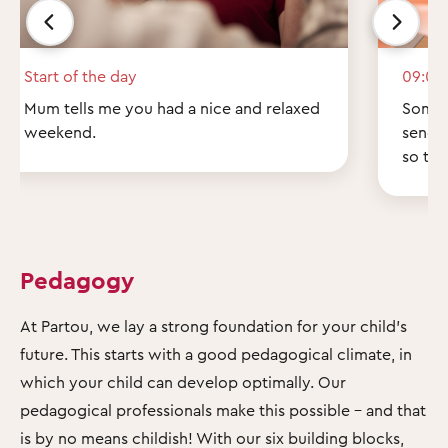
Start of the day
09:00
Mum tells me you had a nice and relaxed
Some q
weekend.
send 
so th
Pedagogy
At Partou, we lay a strong foundation for your child's
future. This starts with a good pedagogical climate, in
which your child can develop optimally. Our
pedagogical professionals make this possible – and that
is by no means childish! With our six building blocks,