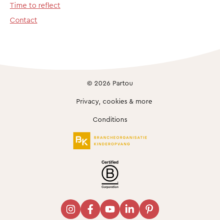
Time to reflect
Contact
© 2026 Partou
Privacy, cookies & more
Conditions