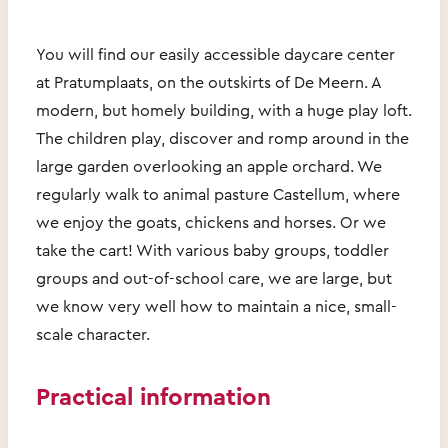
You will find our easily accessible daycare center
at Pratumplaats, on the outskirts of De Meern. A
modern, but homely building, with a huge play loft.
The children play, discover and romp around in the
large garden overlooking an apple orchard. We
regularly walk to animal pasture Castellum, where
we enjoy the goats, chickens and horses. Or we
take the cart! With various baby groups, toddler
groups and out-of-school care, we are large, but
we know very well how to maintain a nice, small-
scale character.
Practical information