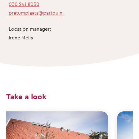
030 241 8030
pratumplaats@partou.nl
Location manager:
Irene Melis
Take a look