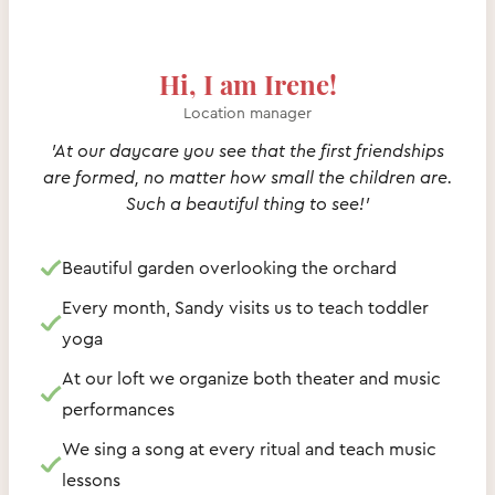
Hi, I am Irene!
Location manager
'At our daycare you see that the first friendships
are formed, no matter how small the children are.
Such a beautiful thing to see!'
Beautiful garden overlooking the orchard
Every month, Sandy visits us to teach toddler
yoga
At our loft we organize both theater and music
performances
We sing a song at every ritual and teach music
lessons