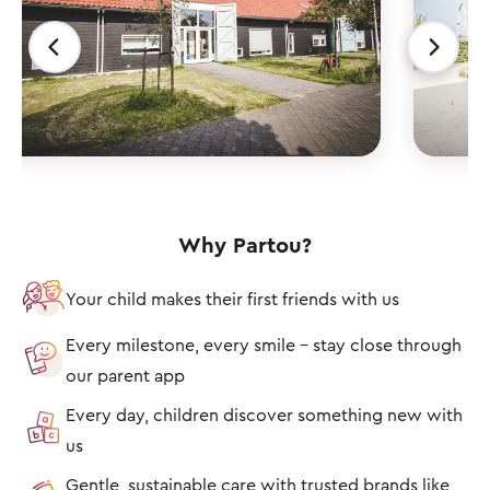
Why Partou?
Your child makes their first friends with us
Every milestone, every smile – stay close through
our parent app
Every day, children discover something new with
us
Gentle, sustainable care with trusted brands like