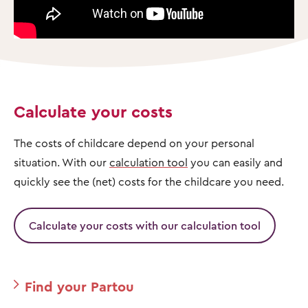
Calculate your costs
The costs of childcare depend on your personal
situation. With our
calculation tool
you can easily and
quickly see the (net) costs for the childcare you need.
Calculate your costs with our calculation tool
Find your Partou