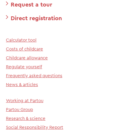
Request a tour
Direct registration
Calculator tool
Costs of childcare
Childcare allowance
Regulate yourself
Frequently asked questions
News & articles
Working at Partou
Partou Group
Research & science
Social Responsibility Report