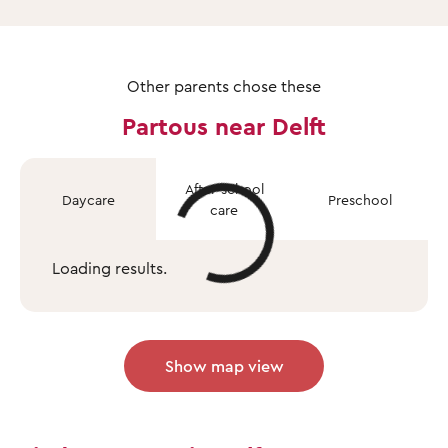
Other parents chose these
Partous near Delft
After-school
Daycare
Preschool
care
Loading results.
Show map view