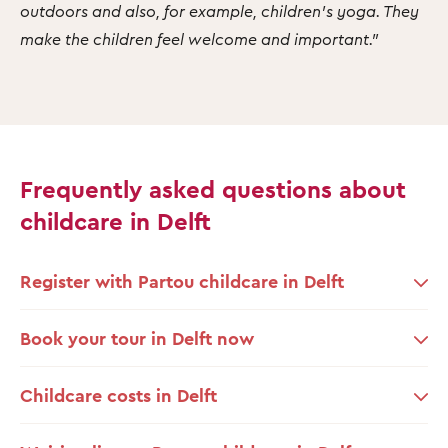
outdoors and also, for example, children's yoga. They
make the children feel welcome and important."
Frequently asked questions about
childcare in Delft
Register with Partou childcare in Delft
Book your tour in Delft now
Childcare costs in Delft