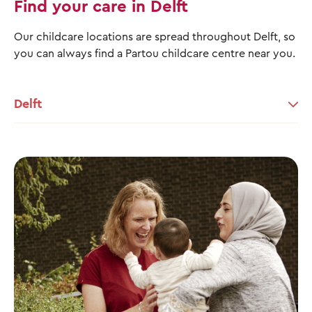
Find your care in Delft
Our childcare locations are spread throughout Delft, so
you can always find a Partou childcare centre near you.
Delft