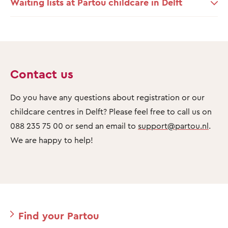
Waiting lists at Partou childcare in Delft
Contact us
Do you have any questions about registration or our
childcare centres in Delft? Please feel free to call us on
088 235 75 00 or send an email to
support@partou.nl
.
We are happy to help!
Find your Partou