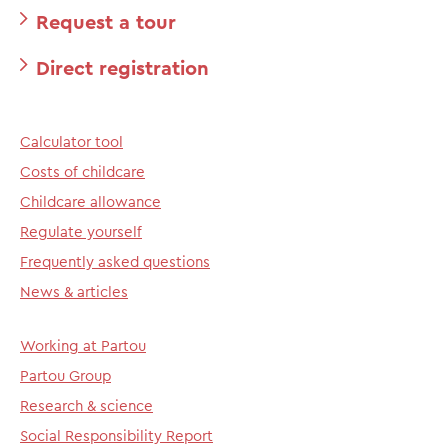
Request a tour
Direct registration
Calculator tool
Costs of childcare
Childcare allowance
Regulate yourself
Frequently asked questions
News & articles
Working at Partou
Partou Group
Research & science
Social Responsibility Report