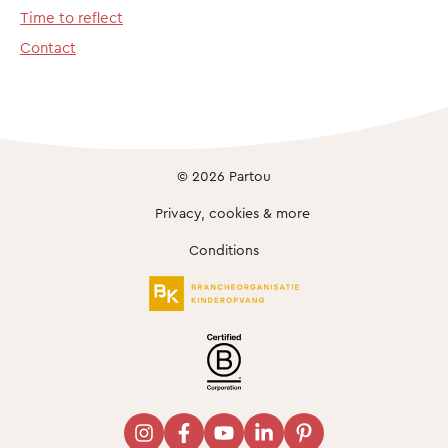
Time to reflect
Contact
© 2026 Partou
Privacy, cookies & more
Conditions