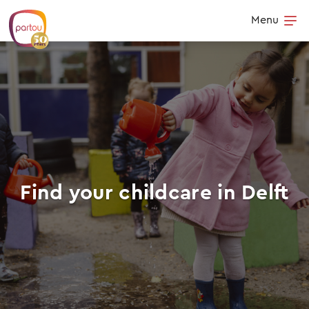
Skip to content
Menu
Op
Find your childcare in Delft