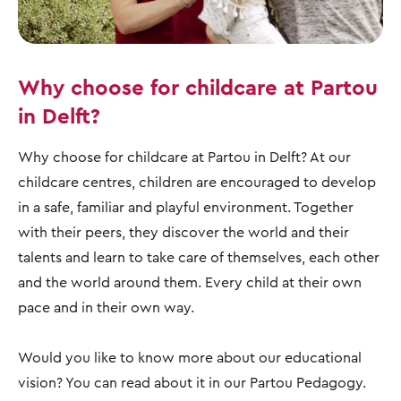
Why choose for childcare at Partou
in Delft?
Why choose for childcare at Partou in Delft? At our
childcare centres, children are encouraged to develop
in a safe, familiar and playful environment. Together
with their peers, they discover the world and their
talents and learn to take care of themselves, each other
and the world around them. Every child at their own
pace and in their own way.
Would you like to know more about our educational
vision? You can read about it in our Partou Pedagogy.