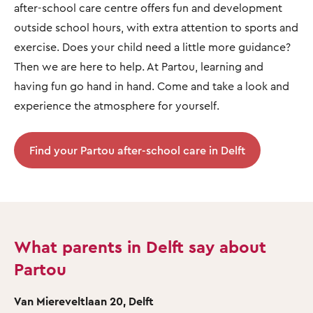
after-school care centre offers fun and development
outside school hours, with extra attention to sports and
exercise. Does your child need a little more guidance?
Then we are here to help. At Partou, learning and
having fun go hand in hand. Come and take a look and
experience the atmosphere for yourself.
Find your Partou after-school care in Delft
What parents in Delft say about
Partou
Van Miereveltlaan 20, Delft