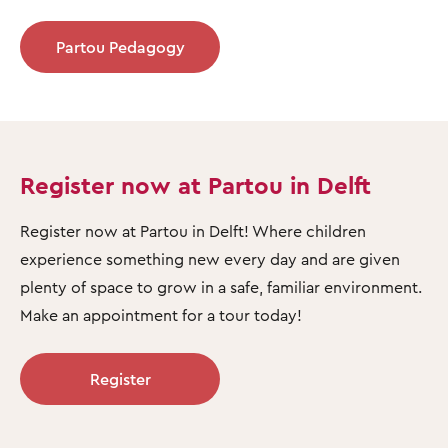
Partou Pedagogy
Register now at Partou in Delft
Register now at Partou in Delft! Where children
experience something new every day and are given
plenty of space to grow in a safe, familiar environment.
Make an appointment for a tour today!
Register