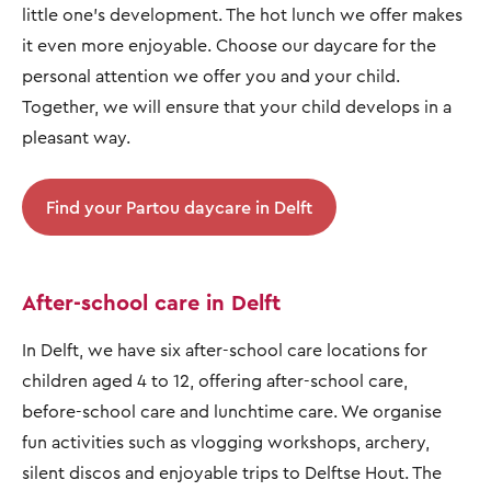
little one's development. The hot lunch we offer makes
it even more enjoyable. Choose our daycare for the
personal attention we offer you and your child.
Together, we will ensure that your child develops in a
pleasant way.
Find your Partou daycare in Delft
After-school care in Delft
In Delft, we have six after-school care locations for
children aged 4 to 12, offering after-school care,
before-school care and lunchtime care. We organise
fun activities such as vlogging workshops, archery,
silent discos and enjoyable trips to Delftse Hout. The