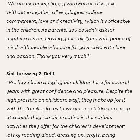
‘We are extremely happy with Partou Ukkepuk.
Without exception, all employees radiate
commitment, love and creativity, which is noticeable
in the children. As parents, you couldn't ask for
anything better; leaving your child(ren) with peace of
mind with people who care for your child with love
and passion. Thank you very much!!’
Sint Jorisweg 2, Delft
"We have been bringing our children here for several
years with great confidence and pleasure. Despite the
high pressure on childcare staff, they make up for it
with the familiar faces to whom our children are very
attached. They remain creative in the various
activities they offer for the children's development;
lots of reading aloud, dressing up, crafts, being