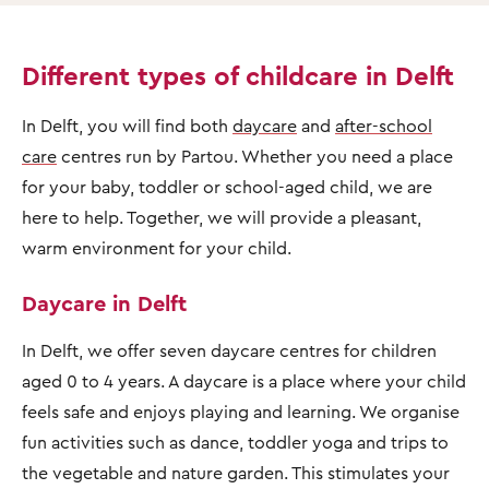
Different types of childcare in Delft
In Delft, you will find both
daycare
and
after-school
care
centres run by Partou. Whether you need a place
for your baby, toddler or school-aged child, we are
here to help. Together, we will provide a pleasant,
warm environment for your child.
Daycare in Delft
In Delft, we offer seven daycare centres for children
aged 0 to 4 years. A daycare is a place where your child
feels safe and enjoys playing and learning. We organise
fun activities such as dance, toddler yoga and trips to
the vegetable and nature garden. This stimulates your