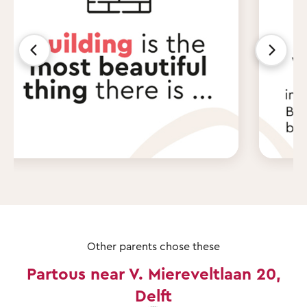
Other parents chose these
Partous near V. Miereveltlaan 20,
Delft