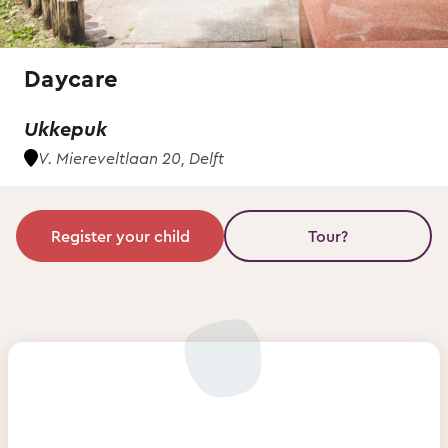
Daycare
Ukkepuk
V. Miereveltlaan 20, Delft
Register your child
Tour?