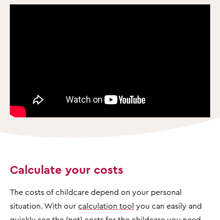
Calculate your costs
The costs of childcare depend on your personal
situation. With our
calculation tool
you can easily and
quickly see the (net) costs for the childcare you need.