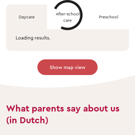
After-school
Daycare
Preschool
care
Loading results.
Show map view
What parents say about us
(in Dutch)