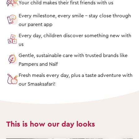
Your child makes their first friends with us
Every milestone, every smile – stay close through
our parent app
Every day, children discover something new with
us
Gentle, sustainable care with trusted brands like
Pampers and Naïf
Fresh meals every day, plus a taste adventure with
our Smaaksafari!
This is how our day looks