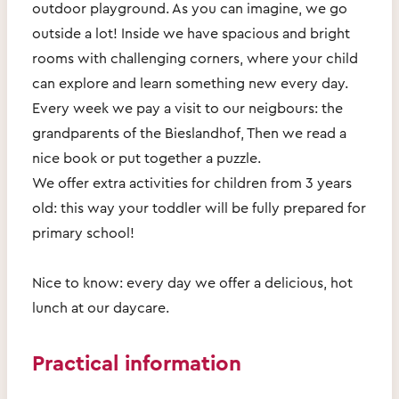
outdoor playground. As you can imagine, we go
outside a lot! Inside we have spacious and bright
rooms with challenging corners, where your child
can explore and learn something new every day.
Every week we pay a visit to our neigbours: the
grandparents of the Bieslandhof, Then we read a
nice book or put together a puzzle.
We offer extra activities for children from 3 years
old: this way your toddler will be fully prepared for
primary school!
Nice to know: every day we offer a delicious, hot
lunch at our daycare.
Practical information