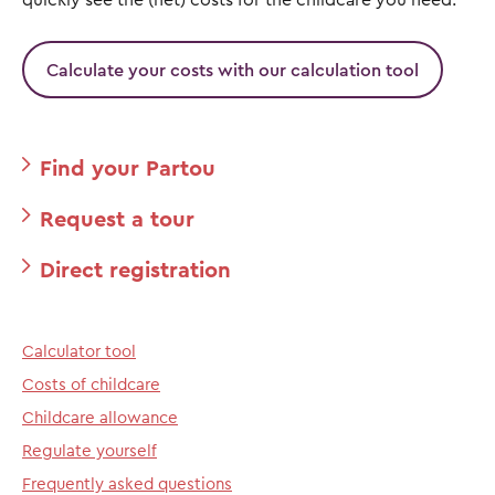
Calculate your costs with our calculation tool
Find your Partou
Request a tour
Direct registration
Calculator tool
Costs of childcare
Childcare allowance
Regulate yourself
Frequently asked questions