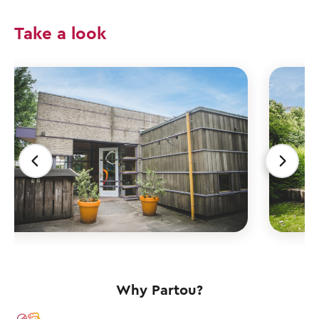
Take a look
Why Partou?