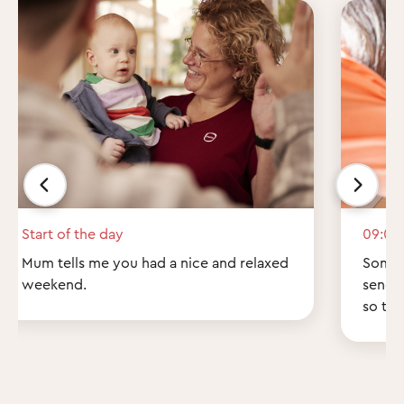
Start of the day
09:00
Mum tells me you had a nice and relaxed
Some q
weekend.
send 
so th