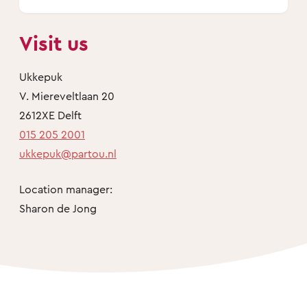
Visit us
Ukkepuk
V. Miereveltlaan 20
2612XE Delft
015 205 2001
ukkepuk@partou.nl
Location manager:
Sharon de Jong