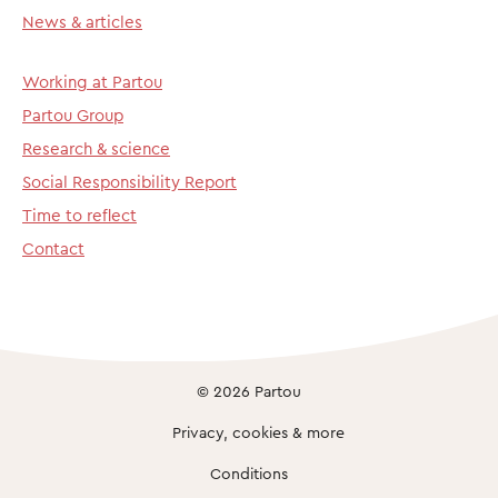
News & articles
Working at Partou
Partou Group
Research & science
Social Responsibility Report
Time to reflect
Contact
© 2026 Partou
Privacy, cookies & more
Conditions