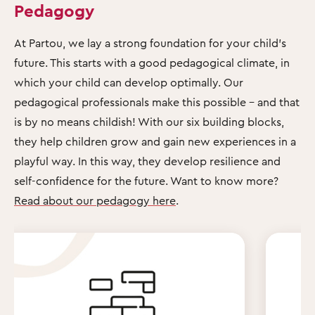
Pedagogy
At Partou, we lay a strong foundation for your child's
future. This starts with a good pedagogical climate, in
which your child can develop optimally. Our
pedagogical professionals make this possible – and that
is by no means childish! With our six building blocks,
they help children grow and gain new experiences in a
playful way. In this way, they develop resilience and
self-confidence for the future. Want to know more?
Read about our pedagogy here
.