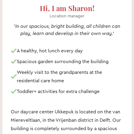
Hi, I am Sharon!
Location manager
'In our spacious, bright building, all children can
play, learn and develop in their own way.'
A healthy, hot lunch every day
Spacious garden surrounding the building
Weekly visit to the grandparents at the
residential care home
Toddler+ activities for extra challenge
Our daycare center Ukkepuk is located on the van
Miereveltlaan, in the Vrijenban district in Delft. Our
building is completely surrounded by a spacious