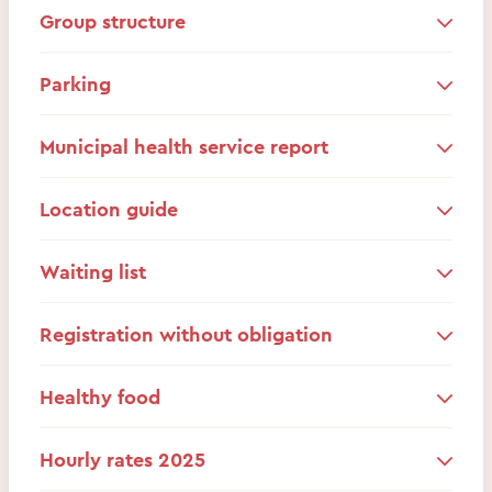
Group structure
Parking
Municipal health service report
Location guide
Waiting list
Registration without obligation
Healthy food
Hourly rates 2025