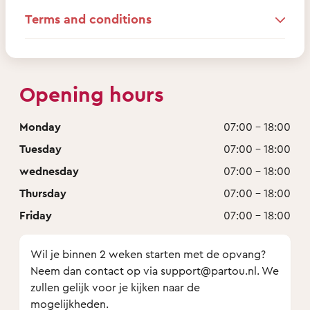
Terms and conditions
Opening hours
Monday
07:00 - 18:00
Tuesday
07:00 - 18:00
wednesday
07:00 - 18:00
Thursday
07:00 - 18:00
Friday
07:00 - 18:00
Wil je binnen 2 weken starten met de opvang?
Neem dan contact op via support@partou.nl. We
zullen gelijk voor je kijken naar de
mogelijkheden.