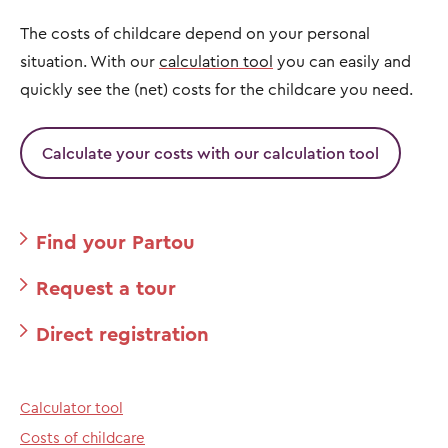
The costs of childcare depend on your personal
situation. With our
calculation tool
you can easily and
quickly see the (net) costs for the childcare you need.
Calculate your costs with our calculation tool
Find your Partou
Request a tour
Direct registration
Calculator tool
Costs of childcare