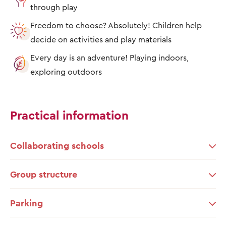
through play
Freedom to choose? Absolutely! Children help
decide on activities and play materials
Every day is an adventure! Playing indoors,
exploring outdoors
Practical information
Collaborating schools
Group structure
Parking