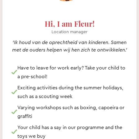
Hi, I am Fleur!
Location manager
‘Ik houd van de oprechtheid van kinderen. Samen
met de ouders helpen wij hen zich te ontwikkelen.’
Have to leave for work early? Take your child to
a pre-school!
Exciting activities during the summer holidays,
such as a scouting week
Varying workshops such as boxing, capoeira or
graffiti
Your child has a say in our programme and the
toys we buy