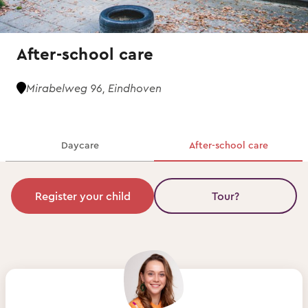
After-school care
Mirabelweg 96, Eindhoven
Daycare
After-school care
Register your child
Tour?