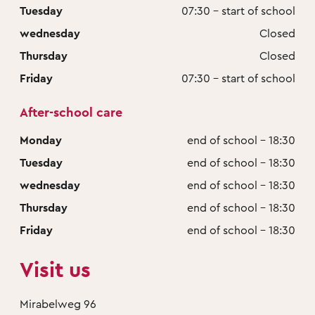
Tuesday
07:30 - start of school
wednesday
Closed
Thursday
Closed
Friday
07:30 - start of school
After-school care
Monday
end of school - 18:30
Tuesday
end of school - 18:30
wednesday
end of school - 18:30
Thursday
end of school - 18:30
Friday
end of school - 18:30
Visit us
Mirabelweg 96