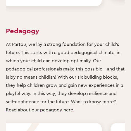
Pedagogy
At Partou, we lay a strong foundation for your child's
future. This starts with a good pedagogical climate, in
which your child can develop optimally. Our
pedagogical professionals make this possible – and that
is by no means childish! With our six building blocks,
they help children grow and gain new experiences in a
playful way. In this way, they develop resilience and
self-confidence for the future. Want to know more?
Read about our pedagogy here
.