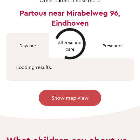
Other parents chose these
Partous near Mirabelweg 96,
Eindhoven
After-school
Daycare
Preschool
care
Loading results.
Show map view