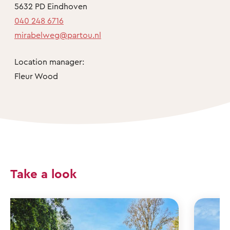
5632 PD Eindhoven
040 248 6716
mirabelweg@partou.nl
Location manager:
Fleur Wood
Take a look