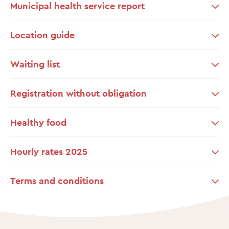
Municipal health service report
Location guide
Waiting list
Registration without obligation
Healthy food
Hourly rates 2025
Terms and conditions