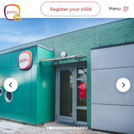
Skip to content
Menu
Register your child
Op