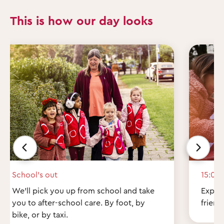
This is how our day looks
School’s out
15:00
We'll pick you up from school and take
Explor
you to after-school care. By foot, by
friend
bike, or by taxi.