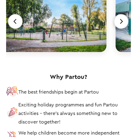
Why Partou?
The best friendships begin at Partou
Exciting holiday programmes and fun Partou
activities – there's always something new to
discover together!
We help children become more independent