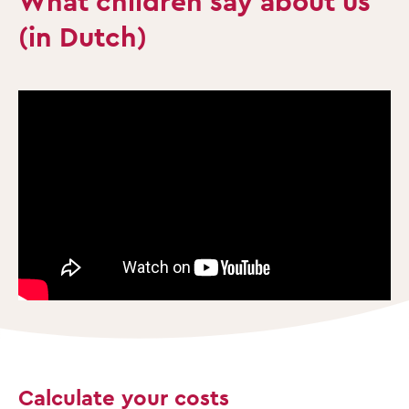
What children say about us
(in Dutch)
Calculate your costs