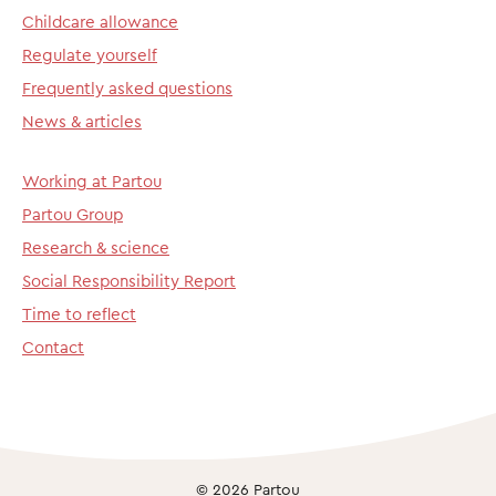
Childcare allowance
Regulate yourself
Frequently asked questions
News & articles
Working at Partou
Partou Group
Research & science
Social Responsibility Report
Time to reflect
Contact
© 2026 Partou