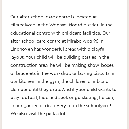
Our after school care centre is located at
Mirabelweg in the Woensel Noord district, in the
educational centre with childcare facilities. Our
after school care centre at Mirabelweg 96 in
Eindhoven has wonderful areas with a playful
layout. Your child will be building castles in the
construction area, he will be making show-boxes
or bracelets in the workshop or baking biscuits in
our kitchen. In the gym, the children climb and
clamber until they drop. And if your child wants to
play football, hide and seek or go skating, he can,
in our garden of discovery or in the schoolyard!
We also visit the park a lot.