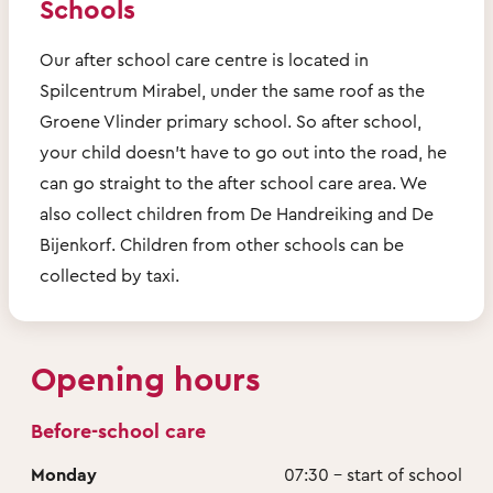
Schools
Our after school care centre is located in
Spilcentrum Mirabel, under the same roof as the
Groene Vlinder primary school. So after school,
your child doesn’t have to go out into the road, he
can go straight to the after school care area. We
also collect children from De Handreiking and De
Bijenkorf. Children from other schools can be
collected by taxi.
Opening hours
Before-school care
Monday
07:30 - start of school