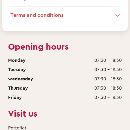
Terms and conditions
Opening hours
Monday
07:30 - 18:30
Tuesday
07:30 - 18:30
wednesday
07:30 - 18:30
Thursday
07:30 - 18:30
Friday
07:30 - 18:30
Visit us
Petteflet