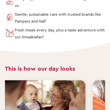
us
Gentle, sustainable care with trusted brands like
Pampers and Naïf
Fresh meals every day, plus a taste adventure with
our Smaaksafari!
This is how our day looks