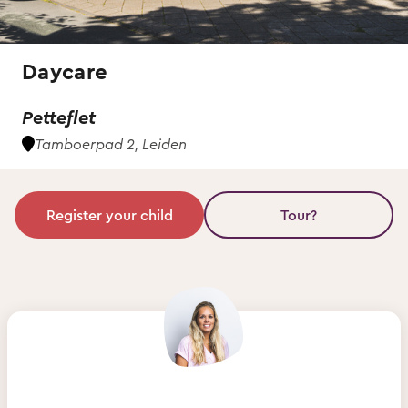
Daycare
Petteflet
Tamboerpad 2, Leiden
Register your child
Tour?