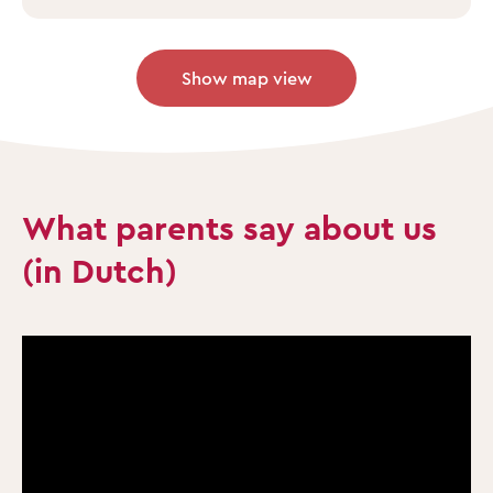
Show map view
What parents say about us
(in Dutch)