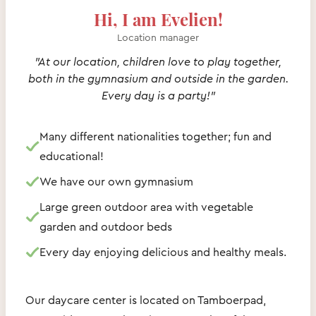
Hi, I am Evelien!
Location manager
"At our location, children love to play together,
both in the gymnasium and outside in the garden.
Every day is a party!"
Many different nationalities together; fun and
educational!
We have our own gymnasium
Large green outdoor area with vegetable
garden and outdoor beds
Every day enjoying delicious and healthy meals.
Our daycare center is located on Tamboerpad,