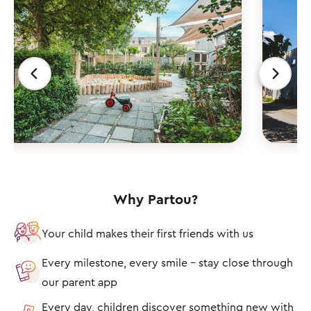
Why Partou?
Your child makes their first friends with us
Every milestone, every smile – stay close through
our parent app
Every day, children discover something new with