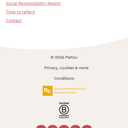
Social Responsibility Report
Time to reflect
Contact
© 2026 Partou
Privacy, cookies & more
Conditions