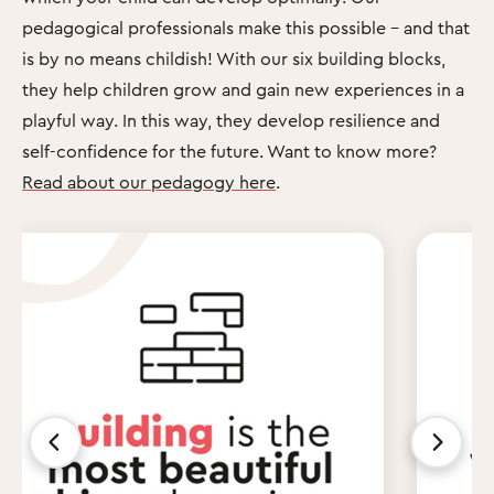
pedagogical professionals make this possible – and that
is by no means childish! With our six building blocks,
they help children grow and gain new experiences in a
playful way. In this way, they develop resilience and
self-confidence for the future. Want to know more?
Read about our pedagogy here
.