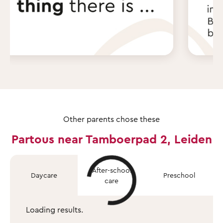
Other parents chose these
Partous near Tamboerpad 2, Leiden
After-school
Daycare
Preschool
care
Loading results.