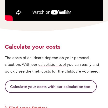
Calculate your costs
The costs of childcare depend on your personal
situation. With our
calculation tool
you can easily and
quickly see the (net) costs for the childcare you need.
Calculate your costs with our calculation tool
Find your Partou