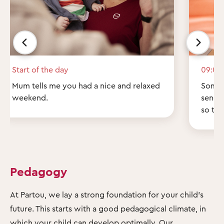
Start of the day
09:00
Mum tells me you had a nice and relaxed
Some q
weekend.
send 
so th
Pedagogy
At Partou, we lay a strong foundation for your child's
future. This starts with a good pedagogical climate, in
which your child can develop optimally. Our