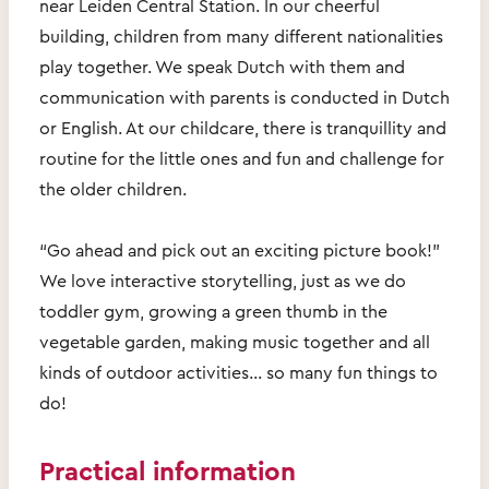
near Leiden Central Station. In our cheerful
building, children from many different nationalities
play together. We speak Dutch with them and
communication with parents is conducted in Dutch
or English. At our childcare, there is tranquillity and
routine for the little ones and fun and challenge for
the older children.
“Go ahead and pick out an exciting picture book!”
We love interactive storytelling, just as we do
toddler gym, growing a green thumb in the
vegetable garden, making music together and all
kinds of outdoor activities… so many fun things to
do!
Practical information