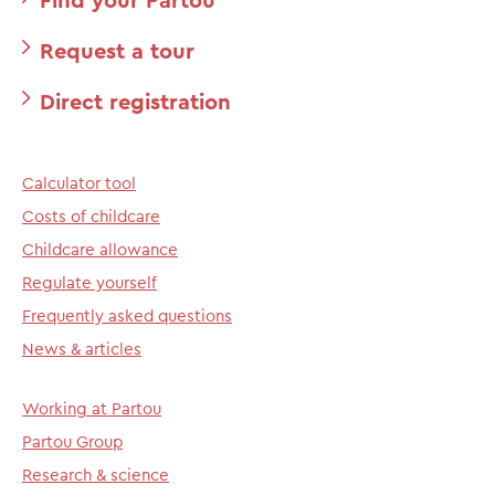
Request a tour
Direct registration
Calculator tool
Costs of childcare
Childcare allowance
Regulate yourself
Frequently asked questions
News & articles
Working at Partou
Partou Group
Research & science