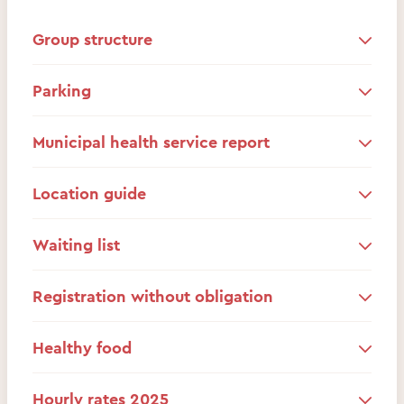
Group structure
Parking
Municipal health service report
Location guide
Waiting list
Registration without obligation
Healthy food
Hourly rates 2025