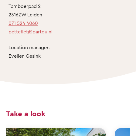
Tamboerpad 2
2316ZW Leiden
071 524 4060
petteflet@partou.nl
Location manager:
Evelien Gesink
Take a look