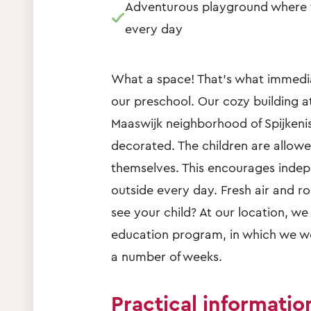
Adventurous playground where t
every day
What a space! That's what immedia
our preschool. Our cozy building a
Maaswijk neighborhood of Spijkenis
decorated. The children are allow
themselves. This encourages indep
outside every day. Fresh air and r
see your child? At our location, we
education program, in which we wo
a number of weeks.
Practical informatio