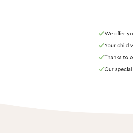
We offer yo
Your child w
Thanks to o
Our special