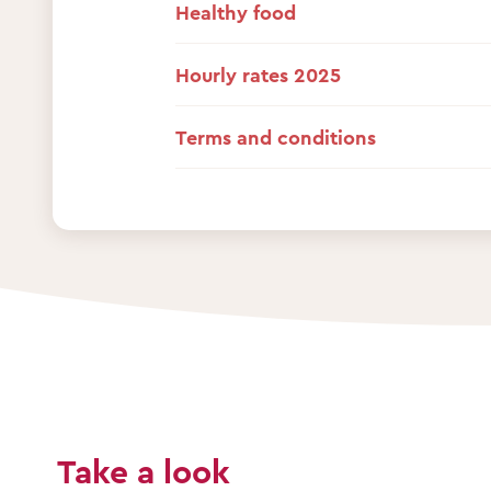
Healthy food
Hourly rates 2025
Terms and conditions
Take a look