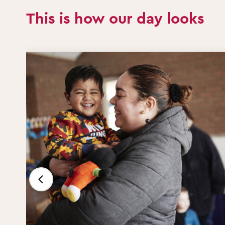
This is how our day looks