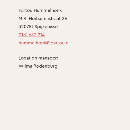
Partou Hummelhonk
M.R. Hoitsemastraat 2A
3207EJ Spijkenisse
0181 632 214
hummelhonk@partou.nl
Location manager:
Wilma Rodenburg