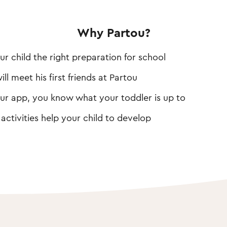
Why Partou?
ur child the right preparation for school
ill meet his first friends at Partou
ur app, you know what your toddler is up to
 activities help your child to develop