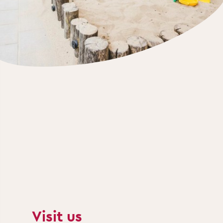
Visit us