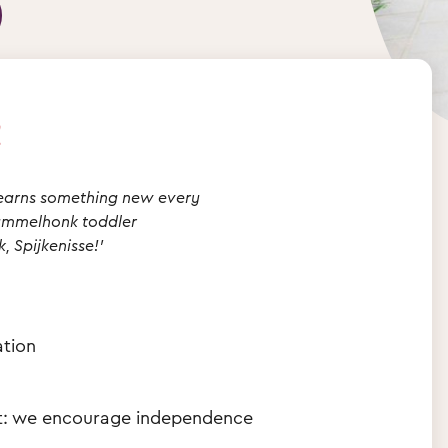
!
learns something new every
Hummelhonk toddler
, Spijkenisse!'
ation
nt: we encourage independence