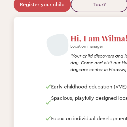
Register your child
Tour?
Hi, I am Wilma
Location manager
'Your child discovers and 
day. Come and visit our 
daycare center in Maaswijk
Early childhood education (VVE)
Spacious, playfully designed loc
Focus on individual developme