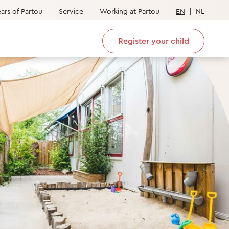
ars of Partou
Service
Working at Partou
EN
|
NL
Register your child