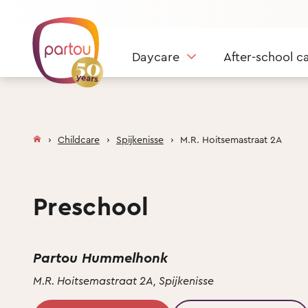
Skip to content
Daycare
After-school c
Childcare
Spijkenisse
M.R. Hoitsemastraat 2A
Preschool
Partou Hummelhonk
M.R. Hoitsemastraat 2A, Spijkenisse