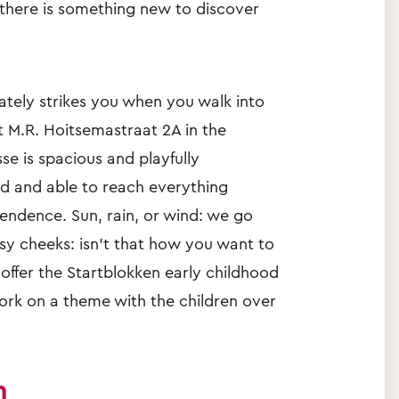
here is something new to discover
tely strikes you when you walk into
t M.R. Hoitsemastraat 2A in the
se is spacious and playfully
ed and able to reach everything
endence. Sun, rain, or wind: we go
osy cheeks: isn't that how you want to
 offer the Startblokken early childhood
rk on a theme with the children over
n