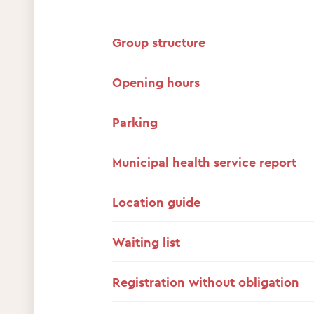
Group structure
Opening hours
Parking
Municipal health service report
Location guide
Waiting list
Registration without obligation