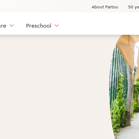
About Partou
50 ye
are
Preschool