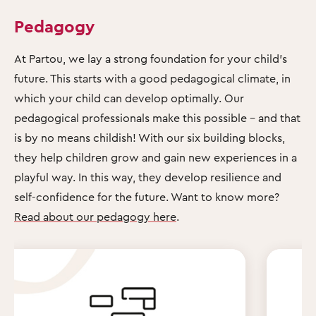
Pedagogy
At Partou, we lay a strong foundation for your child's
future. This starts with a good pedagogical climate, in
which your child can develop optimally. Our
pedagogical professionals make this possible – and that
is by no means childish! With our six building blocks,
they help children grow and gain new experiences in a
playful way. In this way, they develop resilience and
self-confidence for the future. Want to know more?
Read about our pedagogy here
.