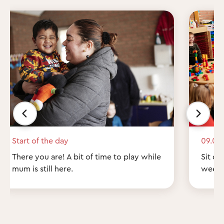
Start of the day
09.00
There you are! A bit of time to play while
Sit do
mum is still here.
weeke