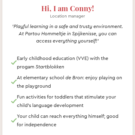
Hi, I am Conny!
Location manager
'Playful learning in a safe and trusty environment.
At Partou Hommeltje in Spijkenisse, you can
access everything yourself!'
Early childhood education (VVE) with the
progam
Startblokken
At elementary school
de Bron
: enjoy playing on
the playground
Fun activities for toddlers that stimulate your
child's language development
Your child can reach everything himself; good
for independence