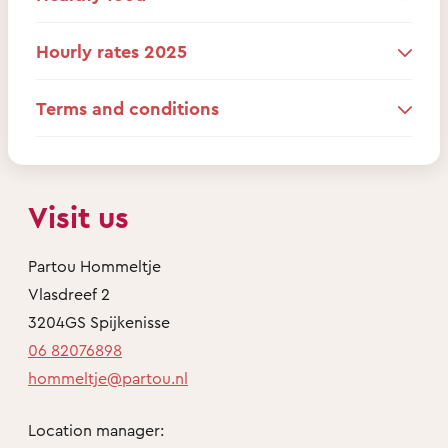
Hourly rates 2025
Terms and conditions
Visit us
Partou Hommeltje
Vlasdreef 2
3204GS Spijkenisse
06 82076898
hommeltje@partou.nl
Location manager: