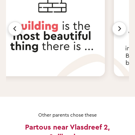
Other parents chose these
Partous near Vlasdreef 2,