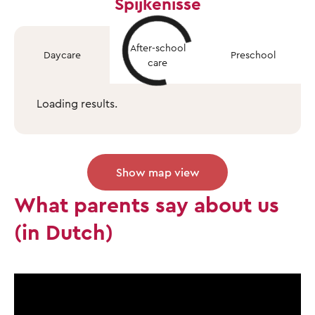
Spijkenisse
After-school
Daycare
Preschool
care
Loading results.
Show map view
What parents say about us
(in Dutch)