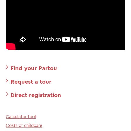
Find your Partou
Request a tour
Direct registration
Calculator tool
Costs of childcare