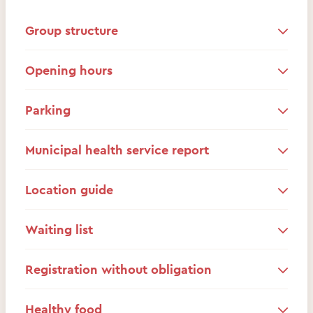
Group structure
Opening hours
Parking
Municipal health service report
Location guide
Waiting list
Registration without obligation
Healthy food