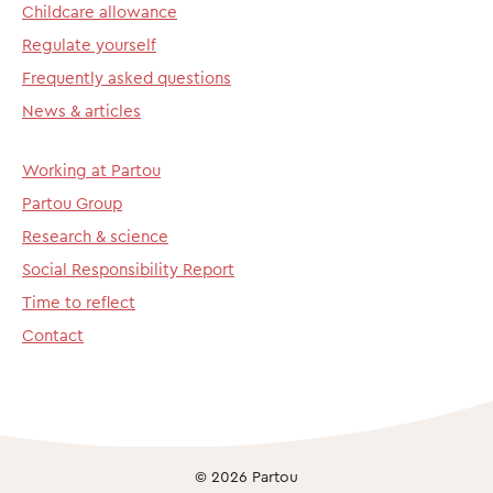
Childcare allowance
Regulate yourself
Frequently asked questions
News & articles
Working at Partou
Partou Group
Research & science
Social Responsibility Report
Time to reflect
Contact
© 2026 Partou