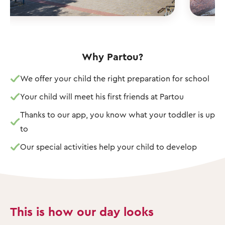
Why Partou?
We offer your child the right preparation for school
Your child will meet his first friends at Partou
Thanks to our app, you know what your toddler is up
to
Our special activities help your child to develop
This is how our day looks