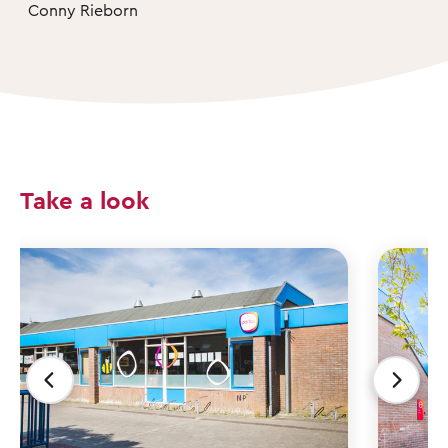
Conny Rieborn
Take a look