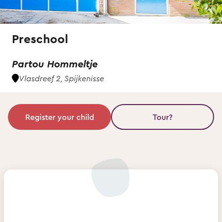
Preschool
Partou Hommeltje
Vlasdreef 2, Spijkenisse
Register your child
Tour?