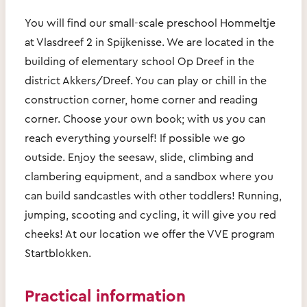
You will find our small-scale preschool Hommeltje
at Vlasdreef 2 in Spijkenisse. We are located in the
building of elementary school Op Dreef in the
district Akkers/Dreef. You can play or chill in the
construction corner, home corner and reading
corner. Choose your own book; with us you can
reach everything yourself! If possible we go
outside. Enjoy the seesaw, slide, climbing and
clambering equipment, and a sandbox where you
can build sandcastles with other toddlers! Running,
jumping, scooting and cycling, it will give you red
cheeks! At our location we offer the VVE program
Startblokken.
Practical information