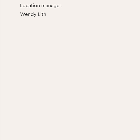
Location manager:
Wendy Lith