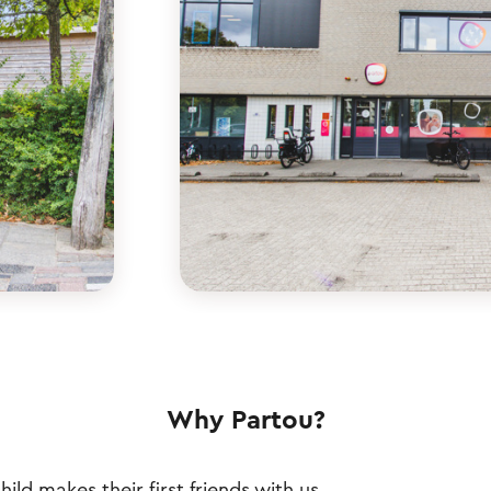
Why Partou?
hild makes their first friends with us