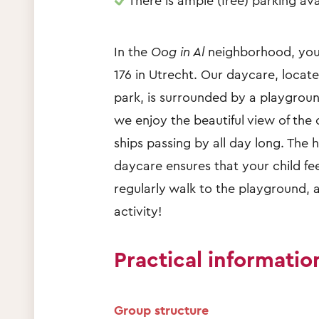
There is ample (free) parking ava
In the
Oog in Al
neighborhood, you 
176 in Utrecht. Our daycare, locat
park, is surrounded by a playgroun
we enjoy the beautiful view of the
ships passing by all day long. The
daycare ensures that your child fe
regularly walk to the playground, a
activity!
Practical informatio
Group structure