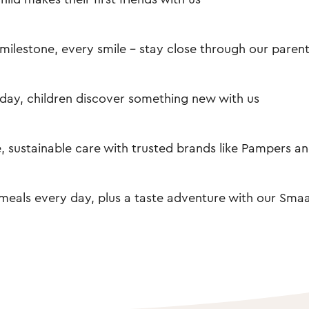
milestone, every smile – stay close through our paren
day, children discover something new with us
, sustainable care with trusted brands like Pampers an
meals every day, plus a taste adventure with our Smaa