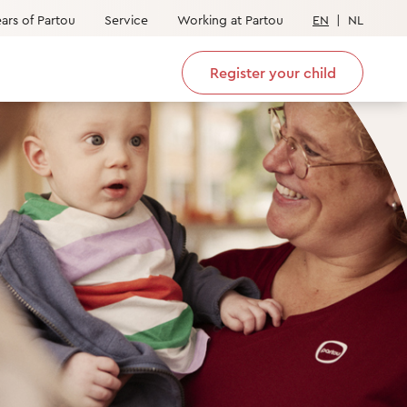
ars of Partou
Service
Working at Partou
EN
|
NL
Register your child