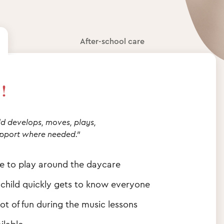
After-school care
!
d develops, moves, plays,
pport where needed."
ce to play around the daycare
 child quickly gets to know everyone
ot of fun during the music lessons