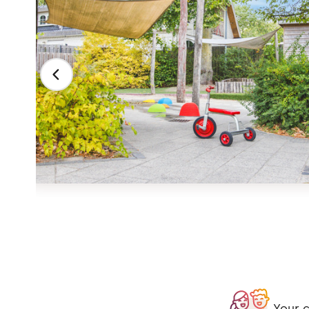
Your c