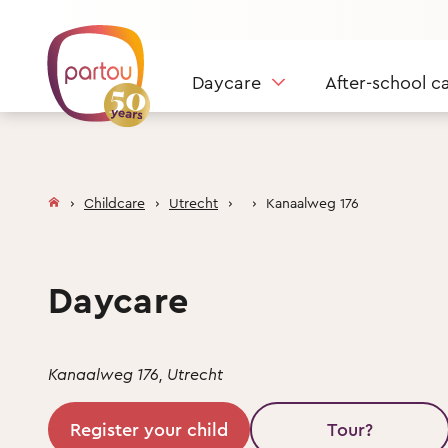
Skip to content
Daycare
After-school c
Childcare
Utrecht
Kanaalweg 176
Daycare
Kanaalweg 176, Utrecht
Register your child
Tour?