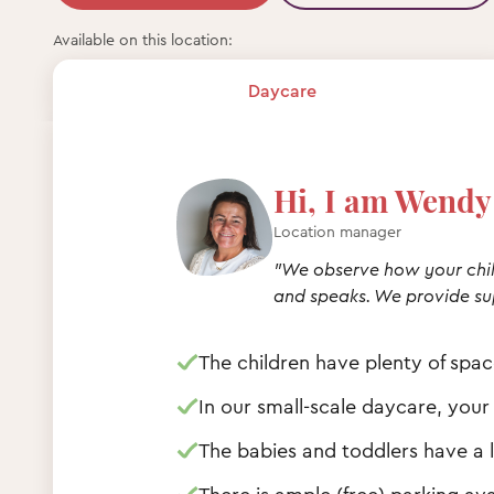
Available on this location:
Daycare
Hi, I am Wendy 
Location manager
"We observe how your chil
and speaks. We provide su
The children have plenty of spa
In our small-scale daycare, your
The babies and toddlers have a l