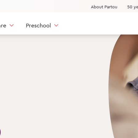
About Partou
50 ye
are
Preschool