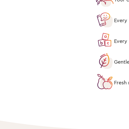
Every 
Every 
Gentle
Fresh 