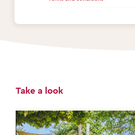
Take a look