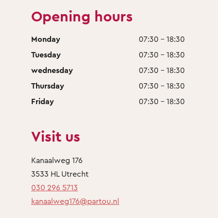
Opening hours
Monday
07:30 - 18:30
Tuesday
07:30 - 18:30
wednesday
07:30 - 18:30
Thursday
07:30 - 18:30
Friday
07:30 - 18:30
Visit us
Kanaalweg 176
3533 HL Utrecht
030 296 5713
kanaalweg176@partou.nl