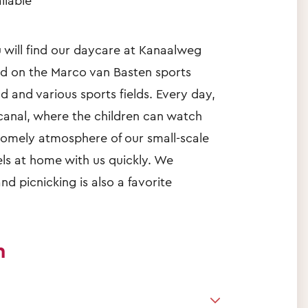
ilable
will find our daycare at Kanaalweg
ed on the Marco van Basten sports
d and various sports fields. Every day,
 canal, where the children can watch
 homely atmosphere of our small-scale
els at home with us quickly. We
nd picnicking is also a favorite
n