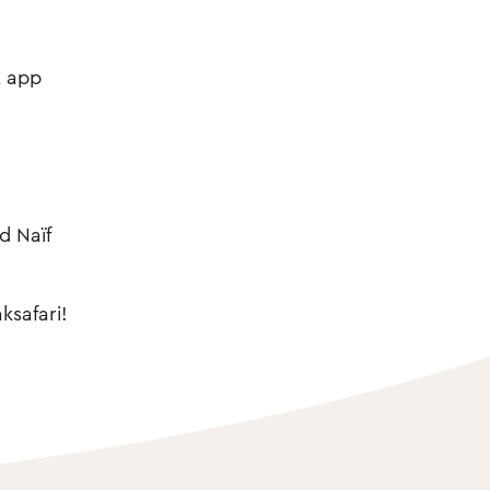
t app
d Naïf
ksafari!