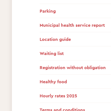
Parking
Municipal health service report
Location guide
Waiting list
Registration without obligation
Healthy food
Hourly rates 2025
Terms and conditions