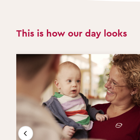
This is how our day looks