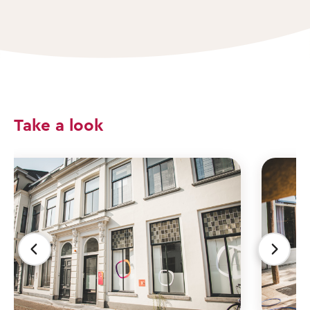
Take a look