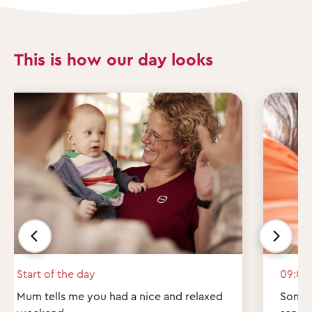
This is how our day looks
Start of the day
09:00
Mum tells me you had a nice and relaxed
Some q