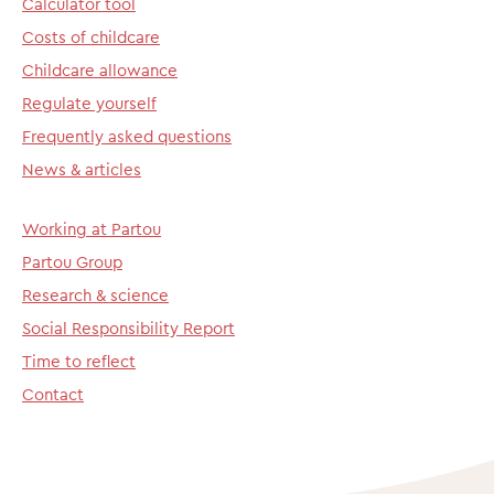
Calculator tool
Costs of childcare
Childcare allowance
Regulate yourself
Frequently asked questions
News & articles
Working at Partou
Partou Group
Research & science
Social Responsibility Report
Time to reflect
Contact