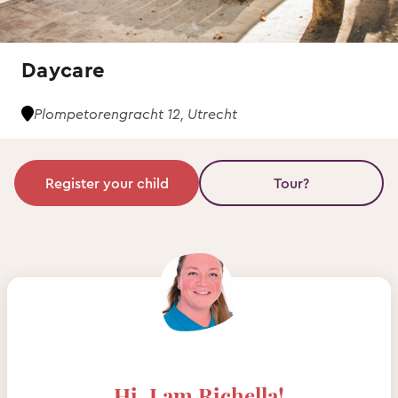
Daycare
Plompetorengracht 12, Utrecht
Register your child
Tour?
Hi, I am Richella!