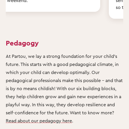
weekend.
send 
so th
Pedagogy
At Partou, we lay a strong foundation for your child's
future. This starts with a good pedagogical climate, in
which your child can develop optimally. Our
pedagogical professionals make this possible – and that
is by no means childish! With our six building blocks,
they help children grow and gain new experiences in a
playful way. In this way, they develop resilience and
self-confidence for the future. Want to know more?
Read about our pedagogy here
.