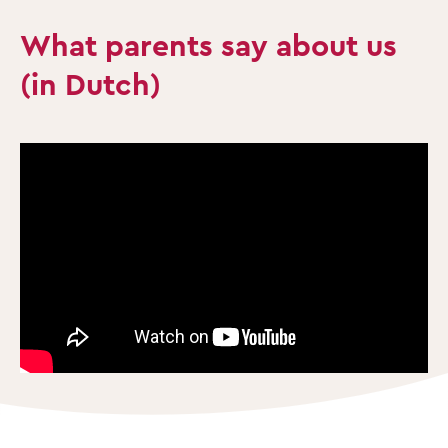
What parents say about us
(in Dutch)