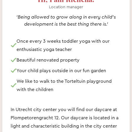
Location manager
'Being allowed to grow along in every child's
development is the best thing there is.'
Once every 3 weeks toddler yoga with our
enthusiastic yoga teacher
Beautiful renovated property
Your child plays outside in our fun garden
We like to walk to the Torteltuin playground
with the children
In Utrecht city center you will find our daycare at
Plompetorengracht 12. Our daycare is located in a
light and characteristic building in the city center