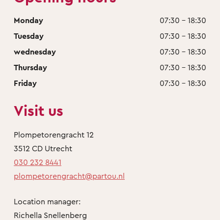
Monday
07:30 - 18:30
Tuesday
07:30 - 18:30
wednesday
07:30 - 18:30
Thursday
07:30 - 18:30
Friday
07:30 - 18:30
Visit us
Plompetorengracht 12
3512 CD Utrecht
030 232 8441
plompetorengracht@partou.nl
Location manager:
Richella Snellenberg