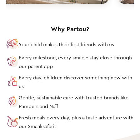
Why Partou?
Your child makes their first friends with us
Every milestone, every smile – stay close through
our parent app
Every day, children discover something new with
us
Gentle, sustainable care with trusted brands like
Pampers and Naïf
Fresh meals every day, plus a taste adventure with
our Smaaksafari!