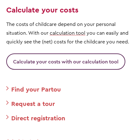
Calculate your costs
The costs of childcare depend on your personal
situation. With our
calculation tool
you can easily and
quickly see the (net) costs for the childcare you need.
Calculate your costs with our calculation tool
Find your Partou
Request a tour
Direct registration