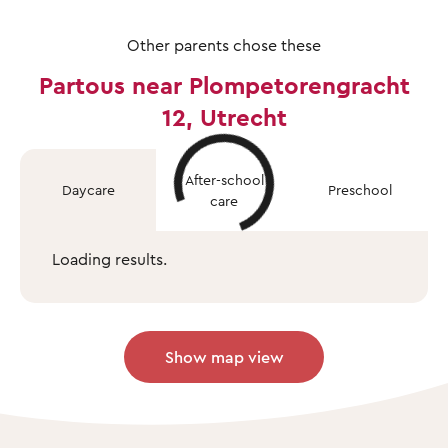
Other parents chose these
Partous near Plompetorengracht
12, Utrecht
After-school
Daycare
Preschool
care
Loading results.
Show map view