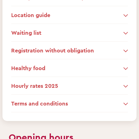
Location guide
Waiting list
Registration without obligation
Healthy food
Hourly rates 2025
Terms and conditions
Opening hours