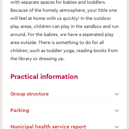
with separate spaces for babies and toddlers.
Because of the homely atmosphere, your little one
will feel at home with us quickly! In the outdoor
play areas, children can play in the sandbox and run
around. For the babies, we have a seperated play
area outside. There is something to do for all
children, such as toddler yoga, reading books from
the library or dressing up.
Practical information
Group structure
Parking
Municipal health service report