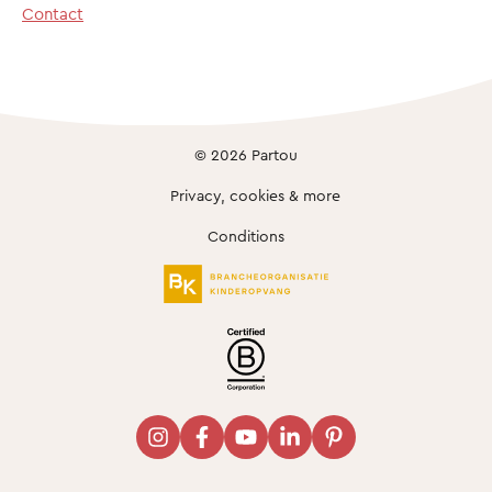
Contact
© 2026 Partou
Privacy, cookies & more
Conditions