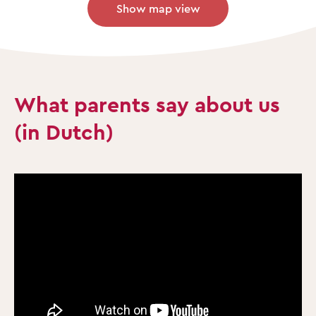
Show map view
What parents say about us
(in Dutch)