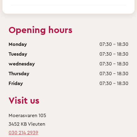
Opening hours
Monday
07:30 - 18:30
Tuesday
07:30 - 18:30
wednesday
07:30 - 18:30
Thursday
07:30 - 18:30
Friday
07:30 - 18:30
Visit us
Moerasvaren 105
3452 KB Vleuten
030 214 2939