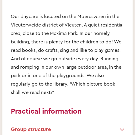
Our daycare is located on the Moerasvaren in the
Vleuterweide district of Vleuten. A quiet residential
area, close to the Maxima Park. In our homely
building, there is plenty for the children to do! We
read books, do crafts, sing and like to play games.
And of course we go outside every day. Running
and romping in our own large outdoor area, in the
park or in one of the playgrounds. We also
regularly go to the library. ‘Which picture book
shall we read next?’
Practical information
Group structure