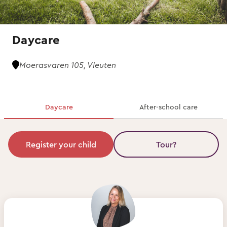
Daycare
Moerasvaren 105, Vleuten
Daycare
After-school care
Register your child
Tour?