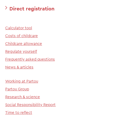
Direct registration
Calculator tool
Costs of childcare
Childcare allowance
Regulate yourself
Frequently asked questions
News & articles
Working at Partou
Partou Group
Research & science
Social Responsibility Report
Time to reflect