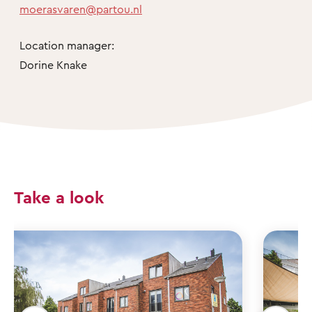
moerasvaren@partou.nl
Location manager:
Dorine Knake
Take a look