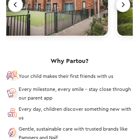
Why Partou?
Your child makes their first friends with us
Every milestone, every smile – stay close through
our parent app
Every day, children discover something new with
us
Gentle, sustainable care with trusted brands like
Pampers and Naïf