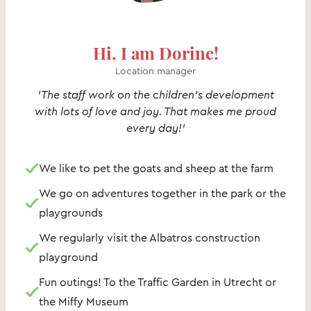
Hi, I am Dorine!
Location manager
'The staff work on the children's development
with lots of love and joy. That makes me proud
every day!'
We like to pet the goats and sheep at the farm
We go on adventures together in the park or the
playgrounds
We regularly visit the Albatros construction
playground
Fun outings! To the Traffic Garden in Utrecht or
the Miffy Museum