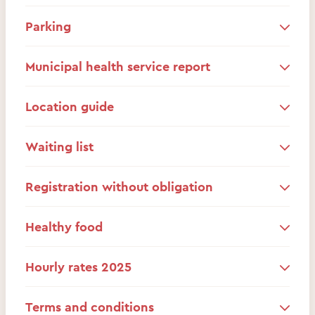
Parking
Municipal health service report
Location guide
Waiting list
Registration without obligation
Healthy food
Hourly rates 2025
Terms and conditions