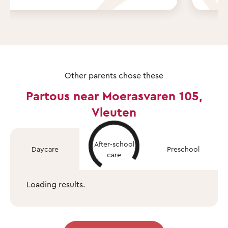
Other parents chose these
Partous near Moerasvaren 105,
Vleuten
After-school
Daycare
Preschool
care
Loading results.