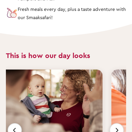
Fresh meals every day, plus a taste adventure with
our Smaaksafari!
This is how our day looks