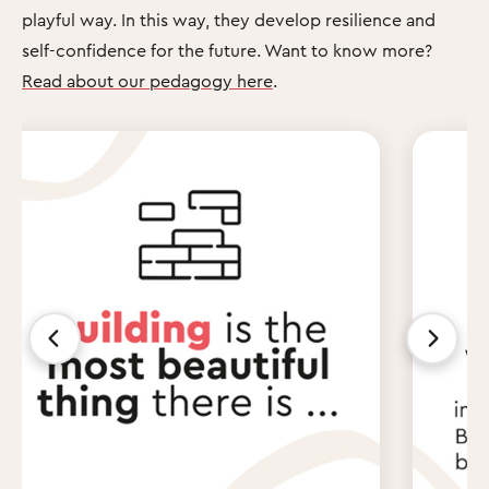
playful way. In this way, they develop resilience and
self-confidence for the future. Want to know more?
Read about our pedagogy here
.