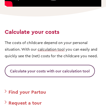
Calculate your costs
The costs of childcare depend on your personal
situation. With our
calculation tool
you can easily and
quickly see the (net) costs for the childcare you need.
Calculate your costs with our calculation tool
Find your Partou
Request a tour