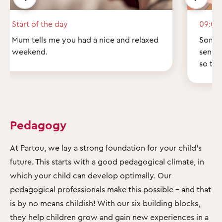
Start of the day
09:00
Mum tells me you had a nice and relaxed
Some q
weekend.
send 
so th
Pedagogy
At Partou, we lay a strong foundation for your child's
future. This starts with a good pedagogical climate, in
which your child can develop optimally. Our
pedagogical professionals make this possible – and that
is by no means childish! With our six building blocks,
they help children grow and gain new experiences in a