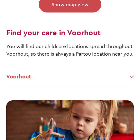
Show map view
Find your care in Voorhout
You will find our childcare locations spread throughout
Voorhout, so there is always a Partou location near you.
Voorhout