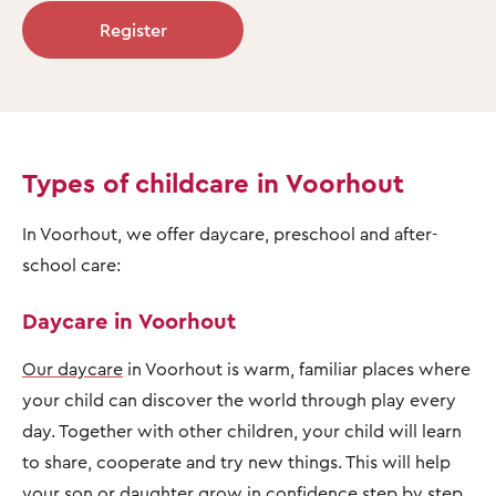
Register
Types of childcare in Voorhout
In Voorhout, we offer daycare, preschool and after-
school care:
Daycare in Voorhout
Our daycare
in Voorhout is warm, familiar places where
your child can discover the world through play every
day. Together with other children, your child will learn
to share, cooperate and try new things. This will help
your son or daughter grow in confidence step by step,