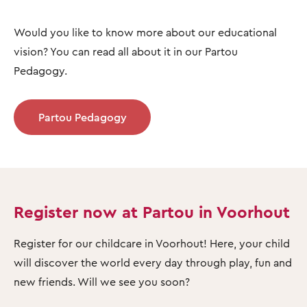
Would you like to know more about our educational
vision? You can read all about it in our Partou
Pedagogy.
Partou Pedagogy
Register now at Partou in Voorhout
Register for our childcare in Voorhout! Here, your child
will discover the world every day through play, fun and
new friends. Will we see you soon?