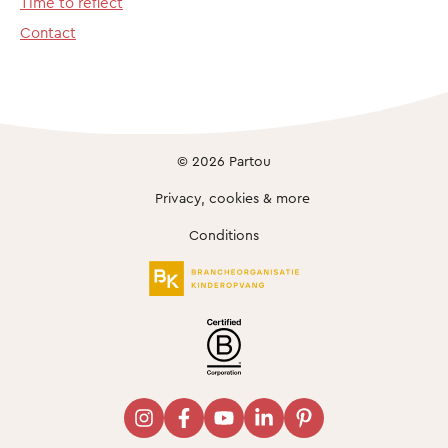
Time to reflect
Contact
© 2026 Partou
Privacy, cookies & more
Conditions