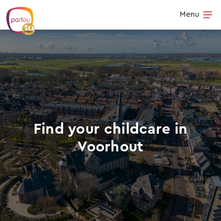
Skip to content
Menu
Op
Find your childcare in
Voorhout