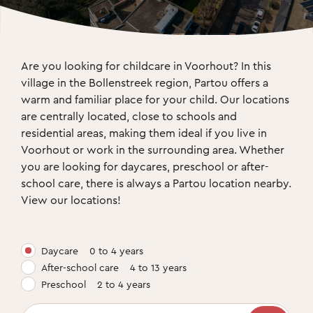
Are you looking for childcare in Voorhout? In this 
village in the Bollenstreek region, Partou offers a 
warm and familiar place for your child. Our locations 
are centrally located, close to schools and 
residential areas, making them ideal if you live in 
Voorhout or work in the surrounding area. Whether 
you are looking for daycares, preschool or after-
school care, there is always a Partou location nearby. 
View our locations!
Daycare
0 to 4 years
After-school care
4 to 13 years
Preschool
2 to 4 years