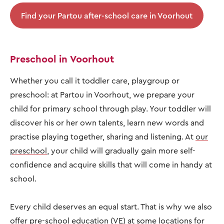
Find your Partou after-school care in Voorhout
Preschool in Voorhout
Whether you call it toddler care, playgroup or
preschool: at Partou in Voorhout, we prepare your
child for primary school through play. Your toddler will
discover his or her own talents, learn new words and
practise playing together, sharing and listening. At
our
preschool
, your child will gradually gain more self-
confidence and acquire skills that will come in handy at
school.
Every child deserves an equal start. That is why we also
offer pre-school education (VE) at some locations for