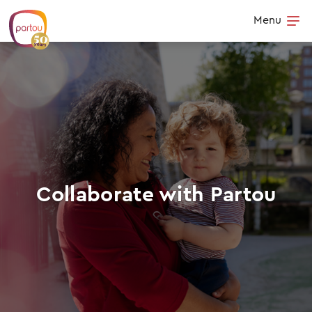
Skip to content
Menu
Op
Collaborate with Partou