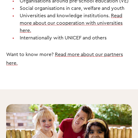
Organisations around pre-school education (VE)
Social organisations in care, welfare and youth
Universities and knowledge institutions.
Read
more about our cooperation with universities
here.
Internationally with UNICEF and others
Want to know more?
Read more about our partners
here.