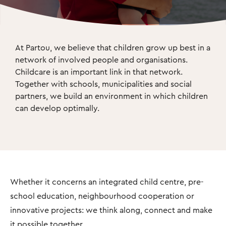
At Partou, we believe that children grow up best in a 
network of involved people and organisations. 
Childcare is an important link in that network. 
Together with schools, municipalities and social 
partners, we build an environment in which children 
can develop optimally.
Whether it concerns an integrated child centre, pre-
school education, neighbourhood cooperation or
innovative projects: we think along, connect and make
it possible together.