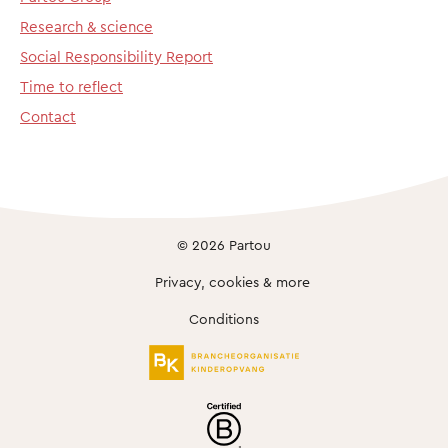
Research & science
Social Responsibility Report
Time to reflect
Contact
© 2026 Partou
Privacy, cookies & more
Conditions