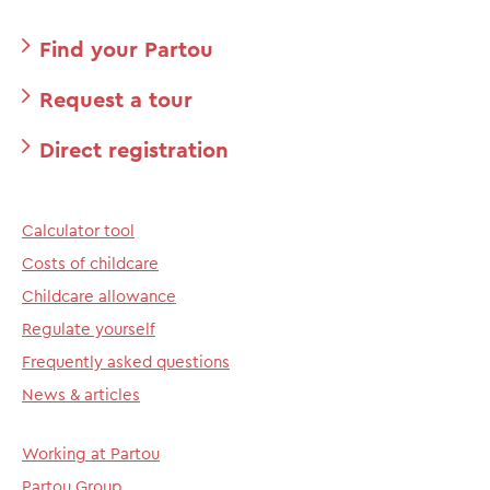
Find your Partou
Request a tour
Direct registration
Calculator tool
Costs of childcare
Childcare allowance
Regulate yourself
Frequently asked questions
News & articles
Working at Partou
Partou Group