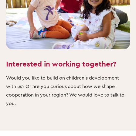
Interested in working together?
Would you like to build on children's development
with us? Or are you curious about how we shape
cooperation in your region? We would love to talk to
you.