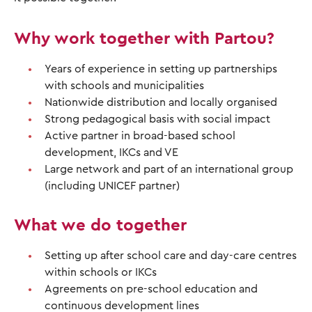
Why work together with Partou?
Years of experience in setting up partnerships
with schools and municipalities
Nationwide distribution and locally organised
Strong pedagogical basis with social impact
Active partner in broad-based school
development, IKCs and VE
Large network and part of an international group
(including UNICEF partner)
What we do together
Setting up after school care and day-care centres
within schools or IKCs
Agreements on pre-school education and
continuous development lines