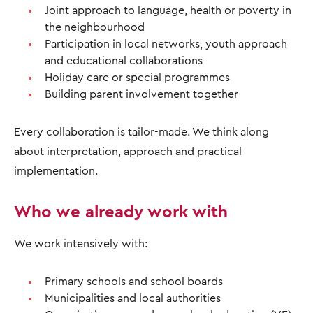
Joint approach to language, health or poverty in
the neighbourhood
Participation in local networks, youth approach
and educational collaborations
Holiday care or special programmes
Building parent involvement together
Every collaboration is tailor-made. We think along
about interpretation, approach and practical
implementation.
Who we already work with
We work intensively with:
Primary schools and school boards
Municipalities and local authorities