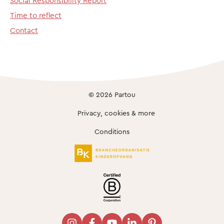
Social Responsibility Report
Time to reflect
Contact
© 2026 Partou
Privacy, cookies & more
Conditions