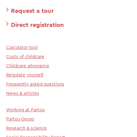
Request a tour
Direct registration
Calculator tool
Costs of childcare
Childcare allowance
Regulate yourself
Frequently asked questions
News & articles
Working at Partou
Partou Group
Research & science