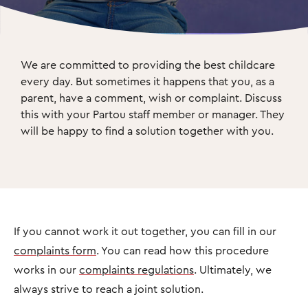
We are committed to providing the best childcare 
every day. But sometimes it happens that you, as a 
parent, have a comment, wish or complaint. Discuss 
this with your Partou staff member or manager. They 
will be happy to find a solution together with you.
If you cannot work it out together, you can fill in our
complaints form
. You can read how this procedure
works in our
complaints regulations
. Ultimately, we
always strive to reach a joint solution.