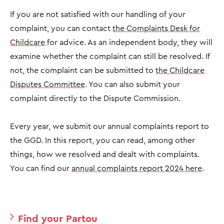
If you are not satisfied with our handling of your
complaint, you can contact
the Complaints Desk for
Childcare
for advice. As an independent body, they will
examine whether the complaint can still be resolved. If
not, the complaint can be submitted to
the Childcare
Disputes Committee
. You can also submit your
complaint directly to the Dispute Commission.
Every year, we submit our annual complaints report to
the GGD. In this report, you can read, among other
things, how we resolved and dealt with complaints.
You can find our
annual complaints report 2024 here
.
Find your Partou