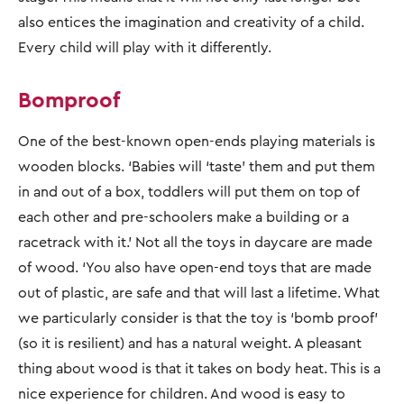
also entices the imagination and creativity of a child.
Every child will play with it differently.
Bomproof
One of the best-known open-ends playing materials is
wooden blocks. ‘Babies will ‘taste’ them and put them
in and out of a box, toddlers will put them on top of
each other and pre-schoolers make a building or a
racetrack with it.’ Not all the toys in daycare are made
of wood. ‘You also have open-end toys that are made
out of plastic, are safe and that will last a lifetime. What
we particularly consider is that the toy is ‘bomb proof’
(so it is resilient) and has a natural weight. A pleasant
thing about wood is that it takes on body heat. This is a
nice experience for children. And wood is easy to