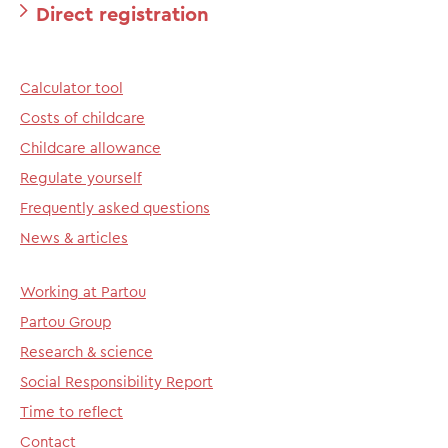
Direct registration
Calculator tool
Costs of childcare
Childcare allowance
Regulate yourself
Frequently asked questions
News & articles
Working at Partou
Partou Group
Research & science
Social Responsibility Report
Time to reflect
Contact