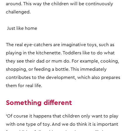
around. This way the children will be continuously
challenged.
Just like home
The real eye-catchers are imaginative toys, such as
playing in the kitchenette. Toddlers like to do what
they see their dad or mum do. For example, cooking,
shopping, or feeding a bottle. This immediately
contributes to the development, which also prepares
them for real life.
Something different
‘Of course it happens that children only want to play
with one type of toy. And we do think it is important