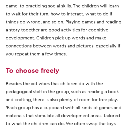
game, to practicing social skills. The children will learn
to wait for their turn, how to interact, what to do if
things go wrong, and so on. Playing games and reading
a story together are good activities for cognitive
development. Children pick up words and make
connections between words and pictures, especially if
you repeat them a few times.
To choose freely
Besides the activities that children do with the
pedagogical staff in the group, such as reading a book
and crafting, there is also plenty of room for free play.
‘Each group has a cupboard with all kinds of games and
materials that stimulate all development areas, tailored
to what the children can do. We often swap the toys