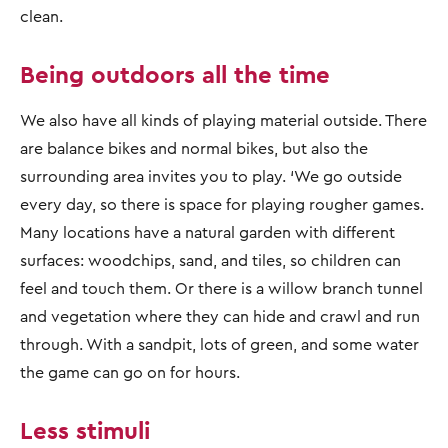
clean.
Being outdoors all the time
We also have all kinds of playing material outside. There
are balance bikes and normal bikes, but also the
surrounding area invites you to play. ‘We go outside
every day, so there is space for playing rougher games.
Many locations have a natural garden with different
surfaces: woodchips, sand, and tiles, so children can
feel and touch them. Or there is a willow branch tunnel
and vegetation where they can hide and crawl and run
through. With a sandpit, lots of green, and some water
the game can go on for hours.
Less stimuli