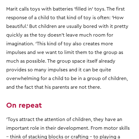
Marit calls toys with batteries ‘filled in’ toys. The first
response of a child to that kind of toy is often: ‘How
beautiful.’ But children are usually bored with it pretty
quickly as the toy doesn’t leave much room for
imagination. ‘This kind of toy also creates more
impulses and we want to limit them to the group as
much as possible. The group space itself already
provides so many impulses and it can be quite
overwhelming for a child to be in a group of children,
and the fact that his parents are not there.
On repeat
‘Toys attract the attention of children, they have an
important role in their development. From motor skills
– think of stacking blocks or crafting – to playing a