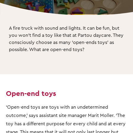
A fire truck with sound and lights. It can be fun, but 
you won’t find a toy like that at Partou daycare. They 
consciously choose as many ‘open-ends toys’ as 
possible. What are open-end toys?
Open-end toys
‘Open-end toys are toys with an undetermined
outcome,’ says assistant site manager Marit Moller. ‘The
toy has a different purpose for every child and at every
stage. This means that it will not only last longer but