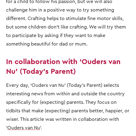
for a child to follow his passion, but we will also
challenge him in a positive way to try something
different. Crafting helps to stimulate fine motor skills,
but some children don’t like crafting. We will try them
to participate by asking if they want to make
something beautiful for dad or mum.
In collaboration with ‘Ouders van
Nu’ (Today’s Parent)
Every day, ‘Ouders van Nu’ (Today’s Parent) selects
interesting news from within and outside the country
specifically for (expecting) parents. They focus on
tidbits that make (expecting) parents better, happier, or
wiser. This article was written in collaboration with
‘
Ouders van Nu
’.