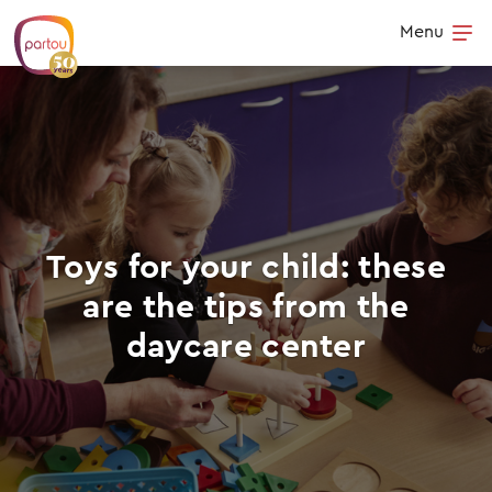
Skip to content
Menu
Op
Toys for your child: these
are the tips from the
daycare center