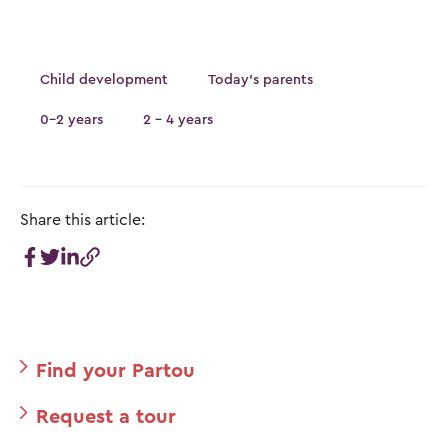
Child development
Today's parents
0-2 years
2 - 4 years
Share this article:
Find your Partou
Request a tour