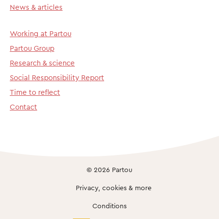
News & articles
Working at Partou
Partou Group
Research & science
Social Responsibility Report
Time to reflect
Contact
© 2026 Partou
Privacy, cookies & more
Conditions