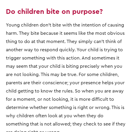
Do children bite on purpose?
Young children don’t bite with the intention of causing
harm. They bite because it seems like the most obvious
thing to do at that moment. They simply can’t think of
another way to respond quickly. Your child is trying to
trigger something with this action. And sometimes it
may seem that your child is biting precisely when you
are not looking. This may be true. For some children,
parents are their conscience; your presence helps your
child getting to know the rules. So when you are away
for a moment, or not looking, it is more difficult to
determine whether something is right or wrong. This is
why children often look at you when they do
something that is not allowed; they check to see if they