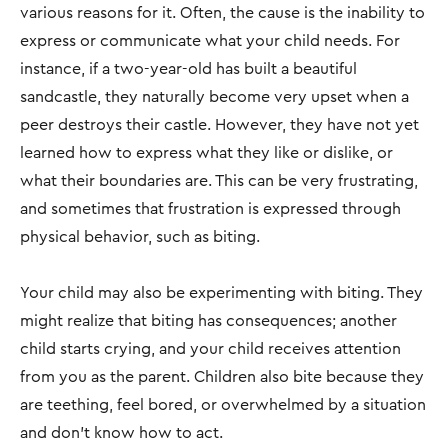
various reasons for it. Often, the cause is the inability to
express or communicate what your child needs. For
instance, if a two-year-old has built a beautiful
sandcastle, they naturally become very upset when a
peer destroys their castle. However, they have not yet
learned how to express what they like or dislike, or
what their boundaries are. This can be very frustrating,
and sometimes that frustration is expressed through
physical behavior, such as biting.
Your child may also be experimenting with biting. They
might realize that biting has consequences; another
child starts crying, and your child receives attention
from you as the parent. Children also bite because they
are teething, feel bored, or overwhelmed by a situation
and don’t know how to act.