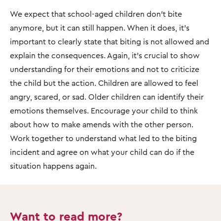
We expect that school-aged children don’t bite
anymore, but it can still happen. When it does, it’s
important to clearly state that biting is not allowed and
explain the consequences. Again, it’s crucial to show
understanding for their emotions and not to criticize
the child but the action. Children are allowed to feel
angry, scared, or sad. Older children can identify their
emotions themselves. Encourage your child to think
about how to make amends with the other person.
Work together to understand what led to the biting
incident and agree on what your child can do if the
situation happens again.
Want to read more?