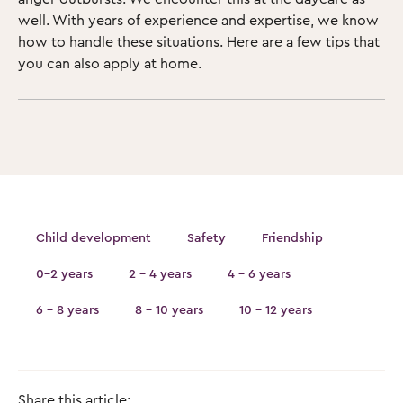
well. With years of experience and expertise, we know
how to handle these situations. Here are a few tips that
you can also apply at home.
Child development
Safety
Friendship
0-2 years
2 - 4 years
4 - 6 years
6 - 8 years
8 - 10 years
10 - 12 years
Share this article: