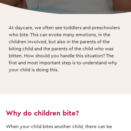
At daycare, we often see toddlers and preschoolers 
who bite. This can evoke many emotions, in the 
children involved, but also in the parents of the 
biting child and the parents of the child who was 
bitten. How should you handle this situation? The 
first and most important step is to understand why 
your child is doing this.
Why do children bite?
When your child bites another child, there can be