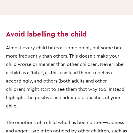
Avoid labelling the child
Almost every child bites at some point, but some bite
more frequently than others. This doesn’t make your
child worse or meaner than other children. Never label
a child as a 'biter', as this can lead them to behave
accordingly, and others (both adults and other
children) might start to see them that way too. Instead,
highlight the positive and admirable qualities of your
child.
The emotions of a child who has been bitten—sadness
and anger—are often noticed by other children, such as