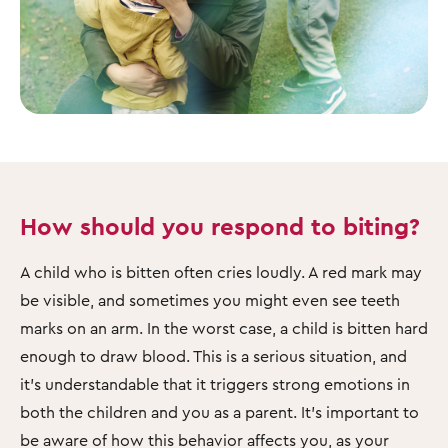
How should you respond to biting?
A child who is bitten often cries loudly. A red mark may
be visible, and sometimes you might even see teeth
marks on an arm. In the worst case, a child is bitten hard
enough to draw blood. This is a serious situation, and
it’s understandable that it triggers strong emotions in
both the children and you as a parent. It’s important to
be aware of how this behavior affects you, as your