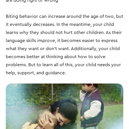
are doing right or wrong
Biting behavior can increase around the age of two, but
it eventually decreases. In the meantime, your child
learns why they should not hurt other children. As their
language skills improve, it becomes easier to express
what they want or don’t want. Additionally, your child
becomes better at thinking about how to solve
problems. But to learn all of this, your child needs your
help, support, and guidance.