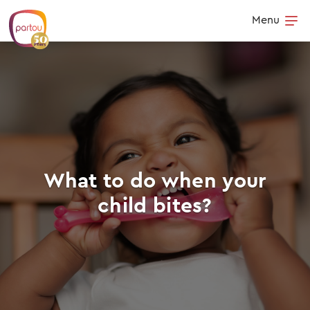
Skip to content
Menu
Op
What to do when your
child bites?