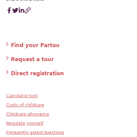
Find your Partou
Request a tour
Direct registration
Calculator tool
Costs of childcare
Childcare allowance
Regulate yourself
Frequently asked questions