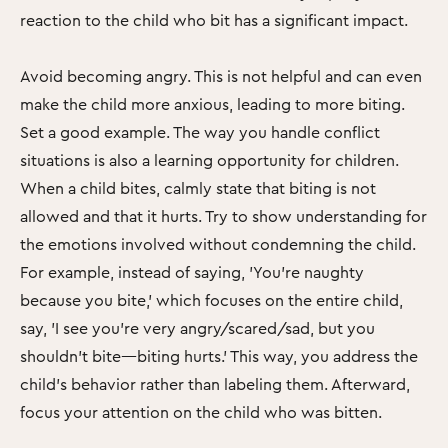
reaction to the child who bit has a significant impact.
Avoid becoming angry. This is not helpful and can even
make the child more anxious, leading to more biting.
Set a good example. The way you handle conflict
situations is also a learning opportunity for children.
When a child bites, calmly state that biting is not
allowed and that it hurts. Try to show understanding for
the emotions involved without condemning the child.
For example, instead of saying, 'You’re naughty
because you bite,' which focuses on the entire child,
say, 'I see you’re very angry/scared/sad, but you
shouldn’t bite—biting hurts.' This way, you address the
child’s behavior rather than labeling them. Afterward,
focus your attention on the child who was bitten.