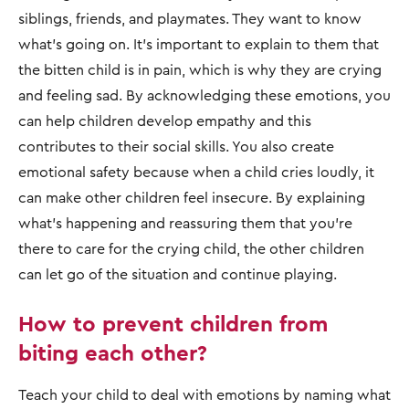
siblings, friends, and playmates. They want to know
what’s going on. It’s important to explain to them that
the bitten child is in pain, which is why they are crying
and feeling sad. By acknowledging these emotions, you
can help children develop empathy and this
contributes to their social skills. You also create
emotional safety because when a child cries loudly, it
can make other children feel insecure. By explaining
what’s happening and reassuring them that you’re
there to care for the crying child, the other children
can let go of the situation and continue playing.
How to prevent children from
biting each other?
Teach your child to deal with emotions by naming what