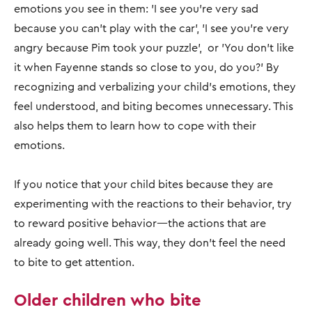
emotions you see in them: 'I see you’re very sad
because you can’t play with the car', 'I see you’re very
angry because Pim took your puzzle', or 'You don’t like
it when Fayenne stands so close to you, do you?' By
recognizing and verbalizing your child’s emotions, they
feel understood, and biting becomes unnecessary. This
also helps them to learn how to cope with their
emotions.
If you notice that your child bites because they are
experimenting with the reactions to their behavior, try
to reward positive behavior—the actions that are
already going well. This way, they don’t feel the need
to bite to get attention.
Older children who bite