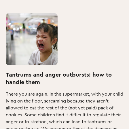
Tantrums and anger outbursts: how to
handle them
There you are again. In the supermarket, with your child
lying on the floor, screaming because they aren’t
allowed to eat the rest of the (not yet paid) pack of
cookies. Some children find it difficult to regulate their
anger or frustration, which can lead to tantrums or
anger outbursts. We encounter this at the daycare as