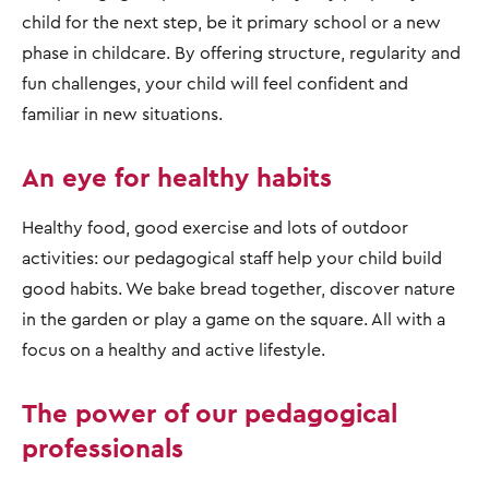
child for the next step, be it primary school or a new
phase in childcare. By offering structure, regularity and
fun challenges, your child will feel confident and
familiar in new situations.
An eye for healthy habits
Healthy food, good exercise and lots of outdoor
activities: our pedagogical staff help your child build
good habits. We bake bread together, discover nature
in the garden or play a game on the square. All with a
focus on a healthy and active lifestyle.
The power of our pedagogical
professionals