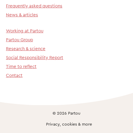
Frequently asked questions
News & articles
Working at Partou
Partou Group
Research & science
Social Responsibility Report
Time to reflect
Contact
© 2026 Partou
Privacy, cookies & more