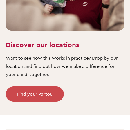
Discover our locations
Want to see how this works in practice? Drop by our
location and find out how we make a difference for
your child, together.
Find your Partou