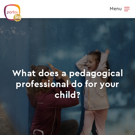
Skip to content
Menu
Op
What does a pedagogical
professional do for your
child?