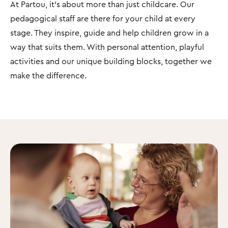
At Partou, it's about more than just childcare. Our
pedagogical staff are there for your child at every
stage. They inspire, guide and help children grow in a
way that suits them. With personal attention, playful
activities and our unique building blocks, together we
make the difference.