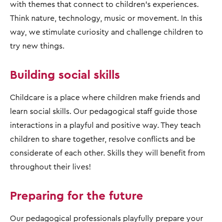
with themes that connect to children's experiences.
Think nature, technology, music or movement. In this
way, we stimulate curiosity and challenge children to
try new things.
Building social skills
Childcare is a place where children make friends and
learn social skills. Our pedagogical staff guide those
interactions in a playful and positive way. They teach
children to share together, resolve conflicts and be
considerate of each other. Skills they will benefit from
throughout their lives!
Preparing for the future
Our pedagogical professionals playfully prepare your