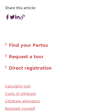
Share this article:
Find your Partou
Request a tour
Direct registration
Calculator tool
Costs of childcare
Childcare allowance
Regulate yourself