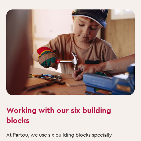
Working with our six building
blocks
At Partou, we use six building blocks specially