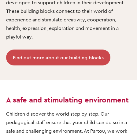
developed to support children in their development.
These building blocks connect to their world of
experience and stimulate creativity, cooperation,
health, expression, exploration and movement in a
playful way.
Find out more about our building blocks
A safe and stimulating environment
Children discover the world step by step. Our
pedagogical staff ensure that your child can do so in a
safe and challenging environment. At Partou, we work