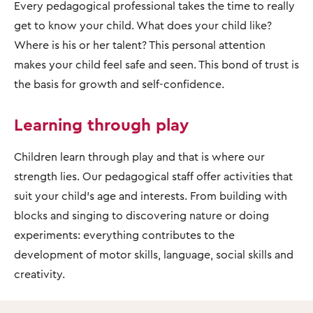
Every pedagogical professional takes the time to really
get to know your child. What does your child like?
Where is his or her talent? This personal attention
makes your child feel safe and seen. This bond of trust is
the basis for growth and self-confidence.
Learning through play
Children learn through play and that is where our
strength lies. Our pedagogical staff offer activities that
suit your child's age and interests. From building with
blocks and singing to discovering nature or doing
experiments: everything contributes to the
development of motor skills, language, social skills and
creativity.