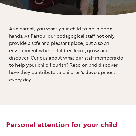
As a parent, you want your child to be in good 
hands. At Partou, our pedagogical staff not only 
provide a safe and pleasant place, but also an 
environment where children learn, grow and 
discover. Curious about what our staff members do 
to help your child flourish? Read on and discover 
how they contribute to children's development 
every day! 
Personal attention for your child