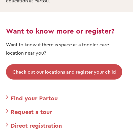
education at Partou.
Want to know more or register?
Want to know if there is space at a toddler care
location near you?
Check out our locations and register your child
Find your Partou
Request a tour
Direct registration