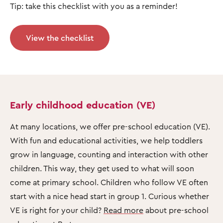
Tip: take this checklist with you as a reminder!
View the checklist
Early childhood education (VE)
At many locations, we offer pre-school education (VE).
With fun and educational activities, we help toddlers
grow in language, counting and interaction with other
children. This way, they get used to what will soon
come at primary school. Children who follow VE often
start with a nice head start in group 1. Curious whether
VE is right for your child?
Read more
about pre-school