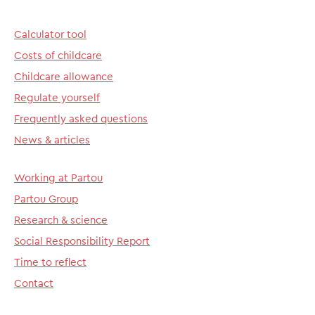
Calculator tool
Costs of childcare
Childcare allowance
Regulate yourself
Frequently asked questions
News & articles
Working at Partou
Partou Group
Research & science
Social Responsibility Report
Time to reflect
Contact