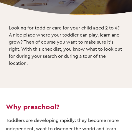
Looking for toddler care for your child aged 2 to 4? 
A nice place where your toddler can play, learn and 
grow? Then of course you want to make sure it's 
right. With this checklist, you know what to look out 
for during your search or during a tour of the 
location.
Why preschool?
Toddlers are developing rapidly: they become more
independent, want to discover the world and learn