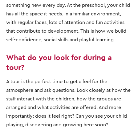
something new every day. At the preschool, your child
has all the space it needs. In a familiar environment,
with regular faces, lots of attention and fun activities
that contribute to development. This is how we build
self-confidence, social skills and playful learning.
What do you look for during a
tour?
A tour is the perfect time to get a feel for the
atmosphere and ask questions. Look closely at how the
staff interact with the children, how the groups are
arranged and what activities are offered. And more
importantly: does it feel right? Can you see your child
playing, discovering and growing here soon?