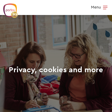
Skip to content
Menu
Op
Privacy, cookies and more