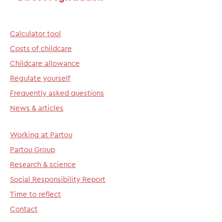
Calculator tool
Costs of childcare
Childcare allowance
Regulate yourself
Frequently asked questions
News & articles
Working at Partou
Partou Group
Research & science
Social Responsibility Report
Time to reflect
Contact