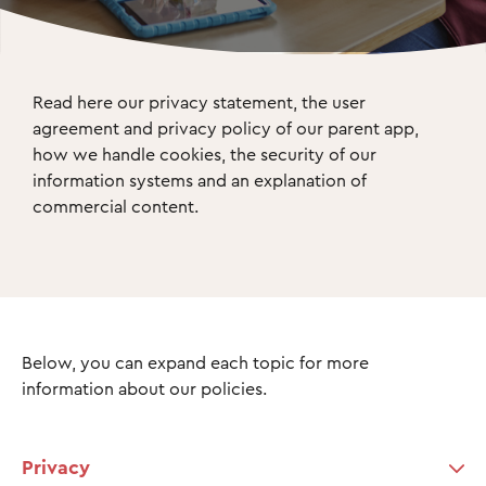
Read here our privacy statement, the user 
agreement and privacy policy of our parent app, 
how we handle cookies, the security of our 
information systems and an explanation of 
commercial content.
Below, you can expand each topic for more
information about our policies.
Privacy