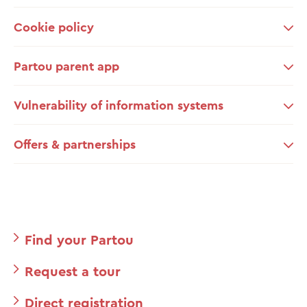
Cookie policy
Partou parent app
Vulnerability of information systems
Offers & partnerships
Find your Partou
Request a tour
Direct registration