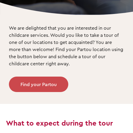
We are delighted that you are interested in our 
childcare services. Would you like to take a tour of 
one of our locations to get acquainted? You are 
more than welcome! Find your Partou location using 
the button below and schedule a tour of our 
childcare center right away. 
Find your Partou
What to expect during the tour