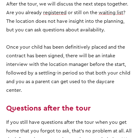
After the tour, we will discuss the next steps together.
Are you already
registered
or still on the
waiting list
?
The location does not have insight into the planning,
but you can ask questions about availability.
Once your child has been definitively placed and the
contract has been signed, there will be an intake
interview with the location manager before the start,
followed by a settling-in period so that both your child
and you as a parent can get used to the daycare
center.
Questions after the tour
If you still have questions after the tour when you get
home that you forgot to ask, that's no problem at all. All