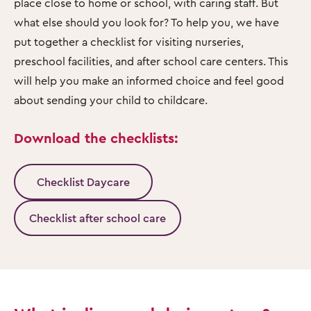
place close to home or school, with caring staff. But
what else should you look for? To help you, we have
put together a checklist for visiting nurseries,
preschool facilities, and after school care centers. This
will help you make an informed choice and feel good
about sending your child to childcare.
Download the checklists:
Checklist Daycare
Checklist after school care