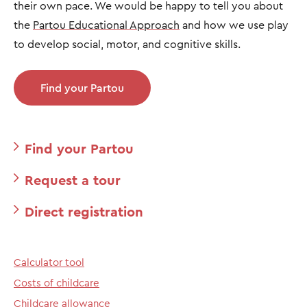
their own pace. We would be happy to tell you about
the
Partou Educational Approach
and how we use play
to develop social, motor, and cognitive skills.
Find your Partou
Find your Partou
Request a tour
Direct registration
Calculator tool
Costs of childcare
Childcare allowance