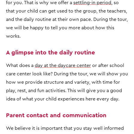
for you. That is why we offer a
settling-in period
, so
that your child can get used to the group, the teachers,
and the daily routine at their own pace. During the tour,
we will be happy to tell you more about how this
works.
A glimpse into the daily routine
What does a
day at the daycare center
or after school
care center look like? During the tour, we will show you
how we provide structure and variety, with time for
play, rest, and fun activities. This will give you a good
idea of what your child experiences here every day.
Parent contact and communication
We believe it is important that you stay well informed