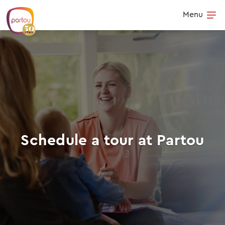
Skip to content
Menu
Op
Schedule a tour at Partou