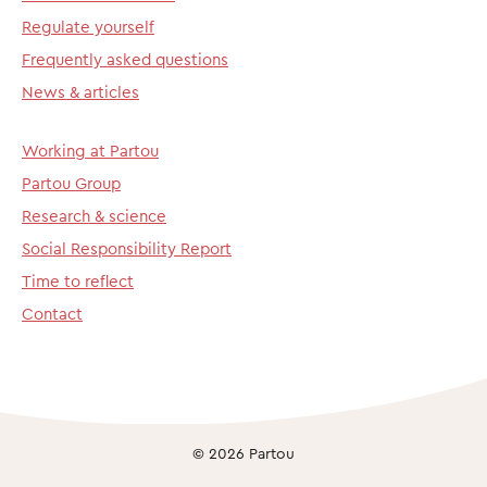
Regulate yourself
Frequently asked questions
News & articles
Working at Partou
Partou Group
Research & science
Social Responsibility Report
Time to reflect
Contact
© 2026 Partou