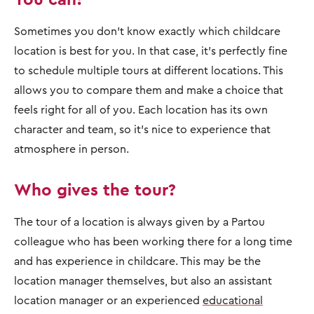
Sometimes you don't know exactly which childcare
location is best for you. In that case, it's perfectly fine
to schedule multiple tours at different locations. This
allows you to compare them and make a choice that
feels right for all of you. Each location has its own
character and team, so it's nice to experience that
atmosphere in person.
Who gives the tour?
The tour of a location is always given by a Partou
colleague who has been working there for a long time
and has experience in childcare. This may be the
location manager themselves, but also an assistant
location manager or an experienced
educational