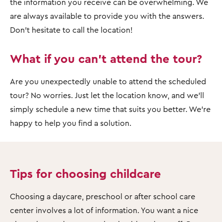
the information you receive can be overwhelming. We
are always available to provide you with the answers.
Don't hesitate to call the location!
What if you can't attend the tour?
Are you unexpectedly unable to attend the scheduled
tour? No worries. Just let the location know, and we'll
simply schedule a new time that suits you better. We're
happy to help you find a solution.
Tips for choosing childcare
Choosing a daycare, preschool or after school care
center involves a lot of information. You want a nice