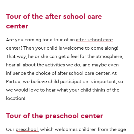
Tour of the after school care
center
Are you coming for a tour of an
after school care
center? Then your child is welcome to come along!
That way, he or she can get a feel for the atmosphere,
hear all about the activities we do, and maybe even
influence the choice of after school care center. At
Partou, we believe child participation is important, so
we would love to hear what your child thinks of the
location!
Tour of the preschool center
Our
preschool
, which welcomes children from the age