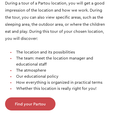
During a tour of a Partou location, you will get a good
impression of the location and how we work. During
the tour, you can also view specific areas, such as the
sleeping area, the outdoor area, or where the children
eat and play. During this tour of your chosen location,
you will discover:
The location and its possibilities
The team: meet the location manager and
educational staff
The atmosphere
Our educational policy
How everything is organized in practical terms
Whether this location is really right for you!
Find your Partou