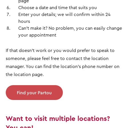
page
Choose a date and time that suits you
Enter your details; we will confirm within 24
hours
Can't make it? No problem, you can easily change
your appointment
If that doesn't work or you would prefer to speak to
someone, please feel free to contact the location
manager. You can find the location's phone number on
the location page.
Find your Partou
Want to visit multiple locations?
You can!