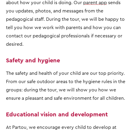
about how your child is doing. Our
parent app
sends
you updates, photos, and messages from the
pedagogical staff. During the tour, we will be happy to
tell you how we work with parents and how you can
contact our pedagogical professionals if necessary or
desired.
Safety and hygiene
The safety and health of your child are our top priority.
From our safe outdoor areas to the hygiene rules in the
groups: during the tour, we will show you how we
ensure a pleasant and safe environment for all children.
Educational vision and development
At Partou, we encourage every child to develop at