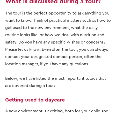
What is discussed during a tour?
The tour is the perfect opportunity to ask anything you
want to know. Think of practical matters such as how to
get used to the new environment, what the daily
routine looks like, or how we deal with nutrition and
safety. Do you have any specific wishes or concerns?
Please let us know. Even after the tour, you can always
contact your designated contact person, often the
location manager, if you have any questions.
Below, we have listed the most important topics that
are covered during a tour:
Getting used to daycare
A new environment is exciting, both for your child and