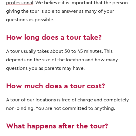
professional
. We believe it is important that the person
giving the tour is able to answer as many of your
questions as possible.
How long does a tour take?
A tour usually takes about 30 to 45 minutes. This
depends on the size of the location and how many
questions you as parents may have.
How much does a tour cost?
A tour of our locations is free of charge and completely
non-binding. You are not committed to anything.
What happens after the tour?