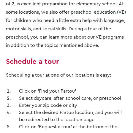
of 2, is excellent preparation for elementary school. At
some locations, we also offer
preschool education (VE)
for children who need a little extra help with language,
motor skills, and social skills. During a tour of the
preschool, you can learn more about our
VE programs
in addition to the topics mentioned above.
Schedule a tour
Scheduling a tour at one of our locations is easy:
Click on ‘Find your Partou’
Select daycare, after-school care, or preschool
Enter your zip code or city
Select the desired Partou location, and you will
be redirected to the location page
Click on ‘Request a tour’ at the bottom of the